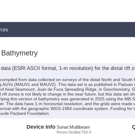
rces
Bathymetry
ata (ESRI ASCII format, 1-m resolution) for the distal rift 
is compiled from data collected on surveys of the distal North and Sout
AUVs (MAUV1 and MAUV2). This data set is as published in Paduan et 
es of Axial Seamount, Juan de Fuca Spreading Ridge, in Geochemistry
ift zones is not likely to change in the near future, but this data set sh
lying this version of bathymetry was generated in 2025 using the MB
er. The data have 1-m horizontal resolution, and the grids were made wi
 format with the geographic WGS-1984 coordinate system. Funding for 
ucile Packard Foundation.
Device Info
Q
Sonar:
Multibeam
Reson:SeaBat T50-S