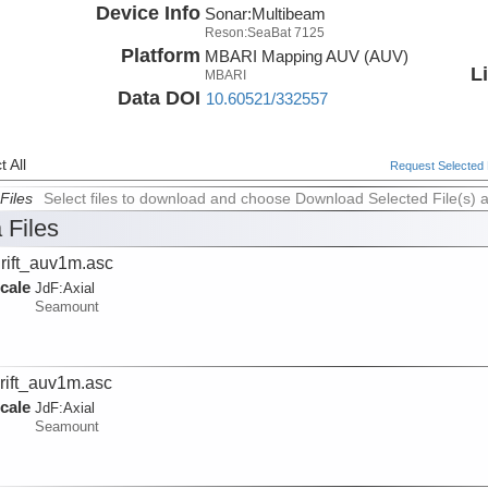
Device Info
Sonar:
Multibeam
Reson:SeaBat 7125
Platform
MBARI Mapping AUV (AUV)
L
MBARI
Data DOI
10.60521/332557
 All
Request Selected F
Files
Select files to download and choose Download Selected File(s) 
 Files
rift_auv1m.asc
cale
JdF:
Axial
Seamount
rift_auv1m.asc
cale
JdF:
Axial
Seamount