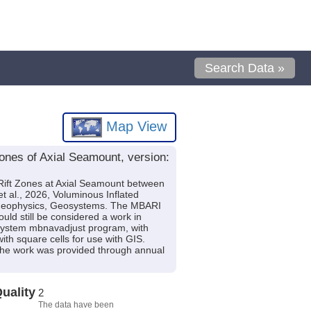
Search Data »
Map View
zones of Axial Seamount, version:
h Rift Zones at Axial Seamount between
al., 2026, Voluminous Inflated
, Geophysics, Geosystems. The MBARI
ould still be considered a work in
-System mbnavadjust program, with
th square cells for use with GIS.
the work was provided through annual
uality
2
The data have been