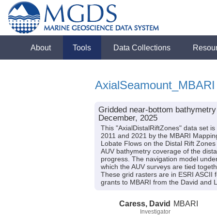
About
Tools
Data Collections
Resou
AxialSeamount_MBARI
Gridded near-bottom bathymetry d
December, 2025
This "AxialDistalRiftZones" data set 
2011 and 2021 by the MBARI Mapping 
Lobate Flows on the Distal Rift Zon
AUV bathymetry coverage of the distal r
progress. The navigation model under
which the AUV surveys are tied togeth
These grid rasters are in ESRI ASCII
grants to MBARI from the David and L
Caress, David
MBARI
Investigator