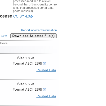
processed/modified to a level
beyond that of basic quality control
(e.g. final processed sonar data,
photo-mosaics).
icense
CC BY 4.0
Report Incorrect Information
Download Selected File(s)
ile(s)
above.
Size
1.8GB
Format
ASCII:ESRI
i
Related Data
Size
5.5GB
Format
ASCII:ESRI
i
Related Data