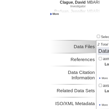
Clague, David
MBARI
Investigator
Paduan, Jennifer
MBARI
Investigator
Select
2 Total 
Data Files
Data
axn
References
Lo
Data Citation
Information
More
axs
Related Data Sets
Lo
ISO/XML Metadata
More