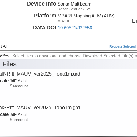
Device Info
Sonar:
Multibeam
Reson:SeaBat 7125
Platform
MBARI Mapping AUV (AUV)
L
MBARI
Data DOI
10.60521/332556
 All
Request Selected F
Files
Select files to download and choose Download Selected File(s) 
 Files
alNRift_MAUV_ver2025_Topo1m.grd
cale
JdF:
Axial
Seamount
alSRift_MAUV_ver2025_Topo1m.grd
cale
JdF:
Axial
Seamount