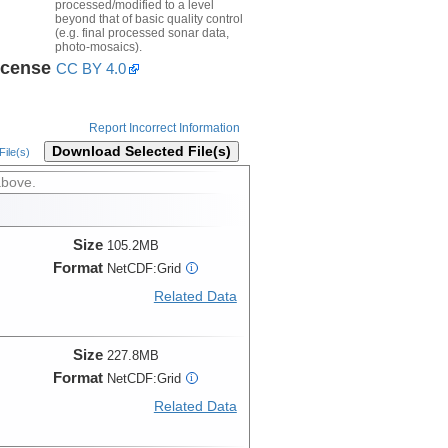
processed/modified to a level
beyond that of basic quality control
(e.g. final processed sonar data,
photo-mosaics).
icense
CC BY 4.0
Report Incorrect Information
Download Selected File(s)
ile(s)
above.
Size
105.2MB
Format
NetCDF:Grid
i
Related Data
Size
227.8MB
Format
NetCDF:Grid
i
Related Data