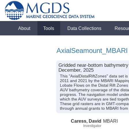
About
Tools
Data Collections
Resou
AxialSeamount_MBARI
Gridded near-bottom bathymetry d
December, 2025
This "AxialDistalRiftZones" data set 
2011 and 2021 by the MBARI Mapping 
Lobate Flows on the Distal Rift Zon
AUV bathymetry coverage of the distal r
progress. The navigation model under
which the AUV surveys are tied togeth
These grid rasters are in GMT-compa
through annual grants to MBARI from 
Caress, David
MBARI
Investigator