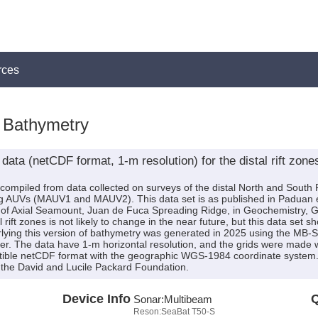
rces
Bathymetry
ata (netCDF format, 1-m resolution) for the distal rift zone
is compiled from data collected on surveys of the distal North and Sout
AUVs (MAUV1 and MAUV2). This data set is as published in Paduan et 
es of Axial Seamount, Juan de Fuca Spreading Ridge, in Geochemistry
ift zones is not likely to change in the near future, but this data set sh
lying this version of bathymetry was generated in 2025 using the MB
er. The data have 1-m horizontal resolution, and the grids were made wi
tible netCDF format with the geographic WGS-1984 coordinate system.
the David and Lucile Packard Foundation.
Device Info
Q
Sonar:
Multibeam
Reson:SeaBat T50-S