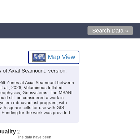
Search Data »
Map View
s of Axial Seamount, version:
h Rift Zones at Axial Seamount between
al., 2026, Voluminous Inflated
, Geophysics, Geosystems. The MBARI
ould still be considered a work in
-System mbnavadjust program, with
th square cells for use with GIS.
 Funding for the work was provided
uality
2
The data have been