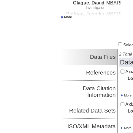
Clague, David
MBARI
Investigator
Paduan, Jennifer
MBARI
Investigator
Select
2 Total 
Data Files
Data
Axi
References
Lo
Data Citation
Information
More
Axi
Related Data Sets
Lo
ISO/XML Metadata
More