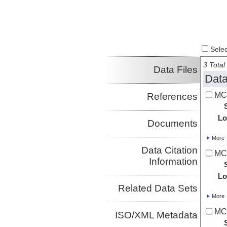
Select
3 Total 
Data Files
Data
MCS
References
Lo
Documents
More
Data Citation
MCS
Information
Lo
Related Data Sets
More
MCS
ISO/XML Metadata