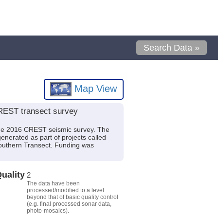
Search Data »
Map View
CREST transect survey
m the 2016 CREST seismic survey. The
enerated as part of projects called
Southern Transect. Funding was
uality
2
The data have been
processed/modified to a level
beyond that of basic quality control
(e.g. final processed sonar data,
photo-mosaics).