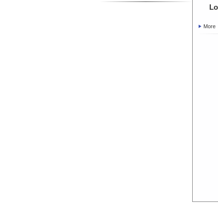
Lo
More