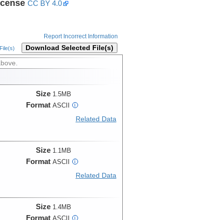
icense
CC BY 4.0
Report Incorrect Information
Download Selected File(s)
ile(s)
above.
Size
1.5MB
Format
ASCII
i
Related Data
Size
1.1MB
Format
ASCII
i
Related Data
Size
1.4MB
Format
ASCII
i