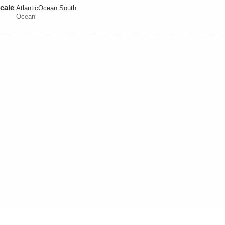
cale
AtlanticOcean:
South
Ocean