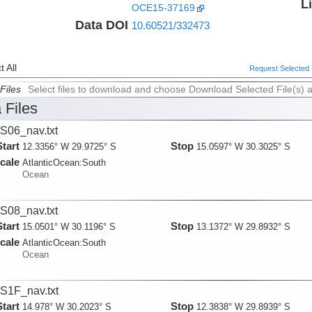
L
OCE15-37169
Data DOI
10.60521/332473
 All
Request Selected F
Files
Select files to download and choose Download Selected File(s) 
 Files
06_nav.txt
Start
Stop
12.3356° W 29.9725° S
15.0597° W 30.3025° S
cale
AtlanticOcean:
South
Ocean
08_nav.txt
Start
Stop
15.0501° W 30.1196° S
13.1372° W 29.8932° S
cale
AtlanticOcean:
South
Ocean
1F_nav.txt
Start
Stop
14.978° W 30.2023° S
12.3838° W 29.8939° S