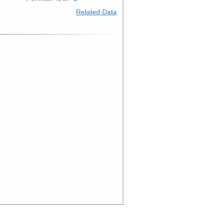
Related Data