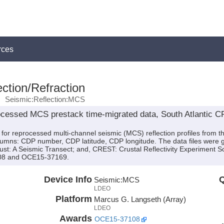
rces
ction/Refraction
Seismic:Reflection:MCS
processed MCS prestack time-migrated data, South Atlantic 
es for reprocessed multi-channel seismic (MCS) reflection profiles fro
columns: CDP number, CDP latitude, CDP longitude. The data files were g
rust: A Seismic Transect; and, CREST: Crustal Reflectivity Experiment 
08 and OCE15-37169.
Device Info
Q
Seismic:
MCS
LDEO
Platform
Marcus G. Langseth (Array)
LDEO
Awards
OCE15-37108