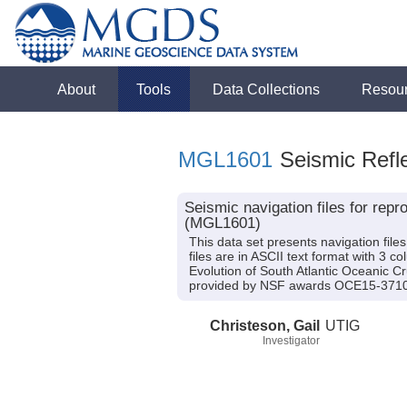
About
Tools
Data Collections
Resou
MGL1601
Seismic Refle
Seismic navigation files for re
(MGL1601)
This data set presents navigation fil
files are in ASCII text format with 3 
Evolution of South Atlantic Oceanic C
provided by NSF awards OCE15-371
Christeson, Gail
UTIG
Investigator