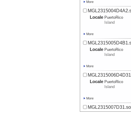
More
MGL2315004D4A2.s
Locale
PuertoRico
Island
More
MGL2315005D4B1.s
Locale
PuertoRico
Island
More
MGL2315006D4D31.
Locale
PuertoRico
Island
More
MGL2315007D31.sou
Locale
PuertoRico
Island
More