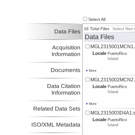
Select All
16 Total Files
Select file
Data Files
Data Files
MGL2315001MCN1.s
Acquisition
Locale
Information
PuertoRico
Island
Documents
More
MGL2315002MCN2.s
Data Citation
Locale
PuertoRico
Information
Island
More
Related Data Sets
MGL2315003D4A1.s
Locale
PuertoRico
ISO/XML Metadata
Island