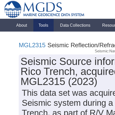
About
Tools
Data Collections
Resou
MGL2315
Seismic Reflection/Refra
Seismic:Nav
Seismic Source infor
Rico Trench, acquire
MGL2315 (2023)
This data set was acqui
Seismic system during a 
Trench, as part of R/V 