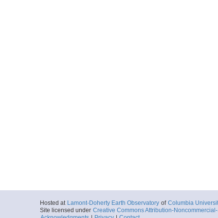
Hosted at
Lamont-Doherty Earth Observatory
of
Columbia Universi
Site licensed under
Creative Commons Attribution-Noncommercial-S
Acknowledgments
|
Privacy
|
Contact