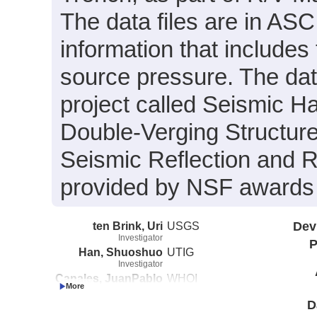
The data files are in ASC
information that include
source pressure. The data
project called Seismic H
Double-Verging Structure
Seismic Reflection and R
provided by NSF award
ten Brink, Uri
USGS
Dev
Investigator
P
Han, Shuoshuo
UTIG
Investigator
Canales, JuanPablo
WHOI
Investigator
D