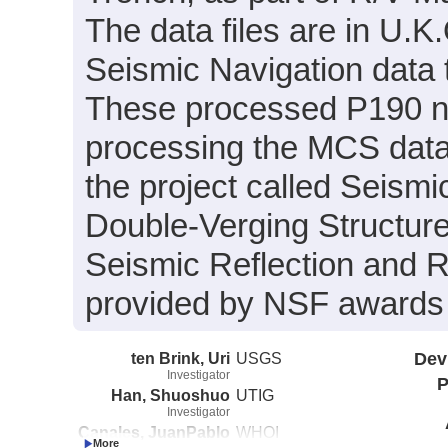
The data files are in U.
Seismic Navigation data 
These processed P190 nav
processing the MCS data.
the project called Seism
Double-Verging Structure
Seismic Reflection and R
provided by NSF award
ten Brink, Uri
USGS
Dev
Investigator
P
Han, Shuoshuo
UTIG
Investigator
Canales, JuanPablo
WHOI