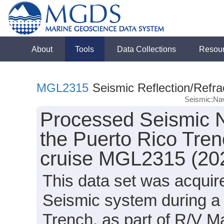
About
Tools
Data Collections
Resou
MGL2315
Seismic Reflection/Refra
Seismic:Nav
Processed Seismic N
the Puerto Rico Tren
cruise MGL2315 (20
This data set was acqui
Seismic system during a 
Trench, as part of R/V 