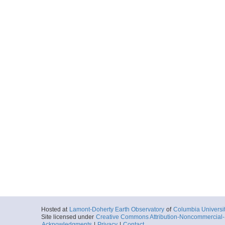
Hosted at
Lamont-Doherty Earth Observatory
of
Columbia Universi
Site licensed under
Creative Commons Attribution-Noncommercial-S
Acknowledgments
|
Privacy
|
Contact