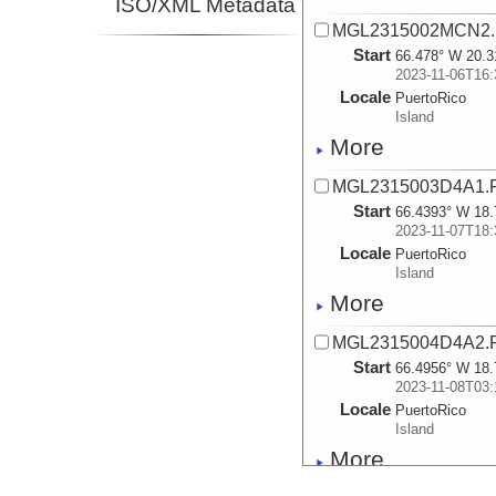
ISO/XML Metadata
MGL2315002MCN2.
Start
66.478° W 20.3
2023-11-06T16:
Locale
PuertoRico
Island
More
MGL2315003D4A1.
Start
66.4393° W 18.
2023-11-07T18:
Locale
PuertoRico
Island
More
MGL2315004D4A2.
Start
66.4956° W 18.
2023-11-08T03:
Locale
PuertoRico
Island
More