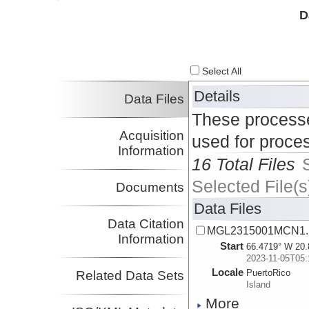
Investigator
D
Select All
Details
Data Files
These processe
Acquisition
used for proce
Information
16 Total Files
Selected File(s
Documents
Data Files
Data Citation
MGL2315001MCN1.
Information
Start
66.4719° W 20.
2023-11-05T05:
Locale
PuertoRico
Related Data Sets
Island
More