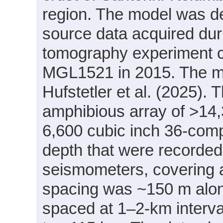
region. The model was de
source data acquired d
tomography experiment c
MGL1521 in 2015. The mo
Hufstetler et al. (2025).
amphibious array of >14
6,600 cubic inch 36-comp
depth that were recorded
seismometers, covering 
spacing was ~150 m alo
spaced at 1–2-km interva