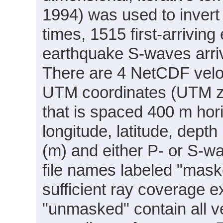
1994) was used to invert 
times, 1515 first-arrivi
earthquake S-waves arriv
There are 4 NetCDF veloc
UTM coordinates (UTM zo
that is spaced 400 m horiz
longitude, latitude, dep
(m) and either P- or S-wa
file names labeled "mask
sufficient ray coverage ex
"unmasked" contain all v