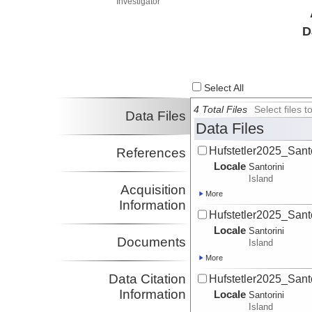
Investigator
D
Select All
4 Total Files
Select files
Data Files
Data Files
Hufstetler2025_Sant
References
Locale
Santorini
Island
Acquisition
More
Information
Hufstetler2025_Sant
Locale
Santorini
Documents
Island
More
Data Citation
Hufstetler2025_Sant
Information
Locale
Santorini
Island