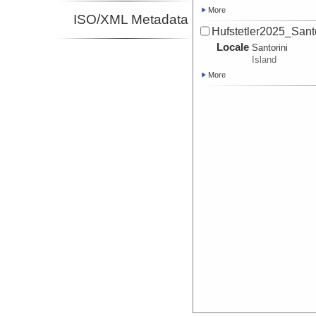
More
ISO/XML Metadata
Hufstetler2025_Sant
Locale
Santorini
Island
More