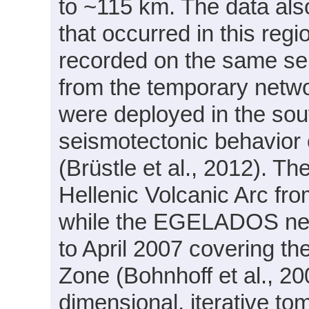
to ~115 km. The data als
that occurred in this reg
recorded on the same sei
from the temporary ne
were deployed in the sou
seismotectonic behavior 
(Brüstle et al., 2012). 
Hellenic Volcanic Arc f
while the EGELADOS net
to April 2007 covering th
Zone (Bohnhoff et al., 20
dimensional, iterative to