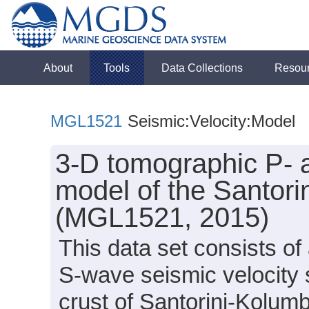
About
Tools
Data Collections
Resou
MGL1521
Seismic:Velocity:Model
3-D tomographic P- 
model of the Santor
(MGL1521, 2015)
This data set consists o
S-wave seismic velocity s
crust of Santorini-Kolum