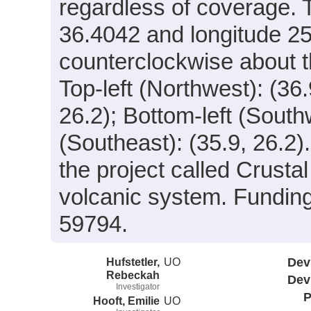
regardless of coverage. T
36.4042 and longitude 25
counterclockwise about th
Top-left (Northwest): (36.
26.2); Bottom-left (South
(Southeast): (35.9, 26.2)
the project called Crust
volcanic system. Fundi
59794.
Hufstetler,
UO
Dev
Rebeckah
Dev
Investigator
P
Hooft, Emilie
UO