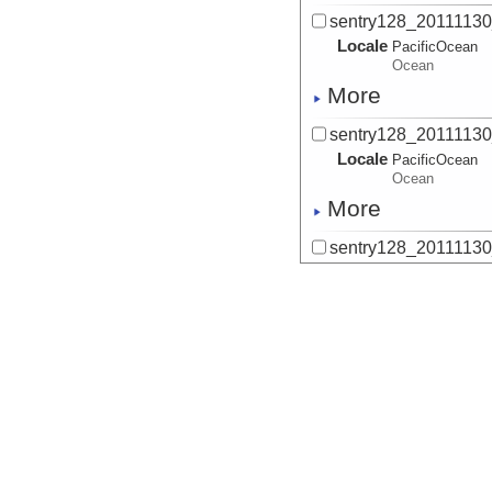
sentry128_2011113
Locale
PacificOcean
Ocean
More
sentry128_2011113
Locale
PacificOcean
Ocean
More
sentry128_2011113
Locale
PacificOcean
Ocean
More
sentry128_2011113
Locale
PacificOcean
Ocean
More
sentry128_2011113