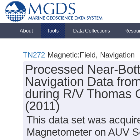
About
Tools
Data Collections
Resou
TN272
Magnetic:Field, Navigation
Processed Near-Bot
Navigation Data from
during R/V Thomas 
(2011)
This data set was acqui
Magnetometer on AUV S