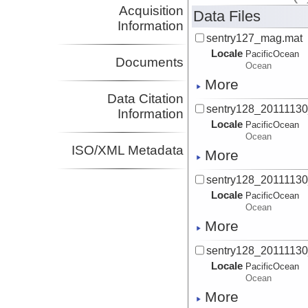
Acquisition
Data Files
Information
sentry127_mag.mat
Locale
PacificOcean
Documents
Ocean
More
Data Citation
sentry128_2011113
Information
Locale
PacificOcean
Ocean
ISO/XML Metadata
More
sentry128_2011113
Locale
PacificOcean
Ocean
More
sentry128_2011113
Locale
PacificOcean
Ocean
More