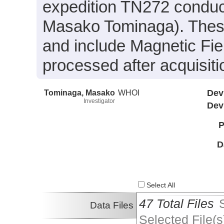
expedition TN272 conduct
Masako Tominaga). These 
and include Magnetic Fie
processed after acquisiti
Tominaga, Masako
WHOI
Dev
Investigator
Dev
P
D
Select All
47 Total Files
Data Files
Selected File(s