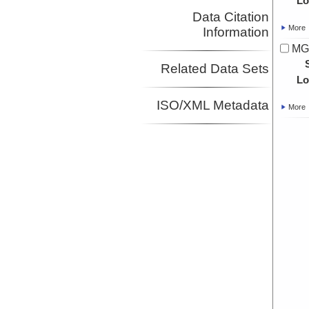
Lo
Data Citation
More
Information
MG
Related Data Sets
Lo
ISO/XML Metadata
More