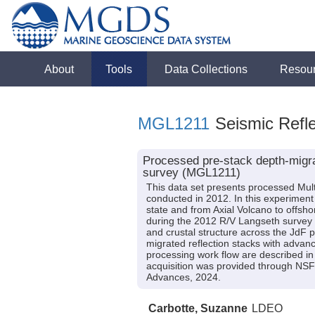
About
Tools
Data Collections
Resou
MGL1211
Seismic Refle
Processed pre-stack depth-migra
survey (MGL1211)
This data set presents processed Mul
conducted in 2012. In this experiment
state and from Axial Volcano to offsh
during the 2012 R/V Langseth survey M
and crustal structure across the JdF p
migrated reflection stacks with advan
processing work flow are described in
acquisition was provided through NSF
Advances, 2024.
Carbotte, Suzanne
LDEO