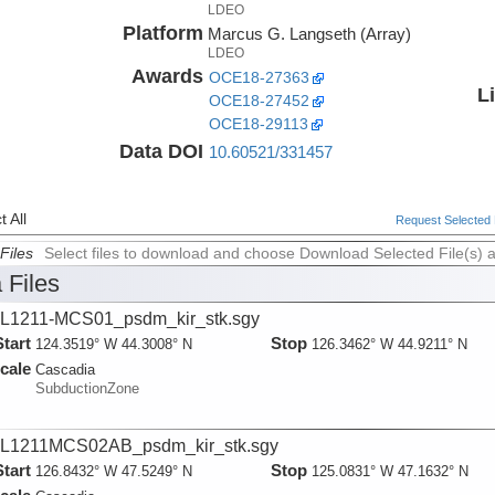
LDEO
Platform
Marcus G. Langseth (Array)
LDEO
Awards
OCE18-27363
L
OCE18-27452
rsity
OCE18-29113
Data DOI
10.60521/331457
 All
Request Selected F
Files
Select files to download and choose Download Selected File(s) 
 Files
L1211-MCS01_psdm_kir_stk.sgy
Start
Stop
124.3519° W 44.3008° N
126.3462° W 44.9211° N
cale
Cascadia
SubductionZone
L1211MCS02AB_psdm_kir_stk.sgy
Start
Stop
126.8432° W 47.5249° N
125.0831° W 47.1632° N