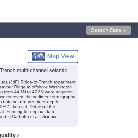
Search Data »
Map View
 Trench multi-channel seismic
 Fuca (JdF) Ridge-to-Trench experiment
deavour Ridge to offshore Washington
ing from 44.3N to 47.8N were acquired
sects reveal the sediment stratigraphy
is data set are pre-stack depth-
E21 data set. Details of the
t. Funding for original data
d in Carbotte et al., Science
uality
2