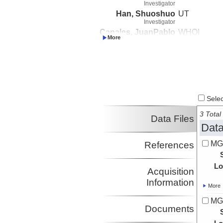
Investigator
Han, Shuoshuo
UT
Investigator
Canales, JuanPablo
WHOI
Investigator
Boston, Brian
Auburn Unive
Investigator
Select
3 Total 
Data Files
Data
MG
References
Lo
Acquisition
Information
More
MG
Documents