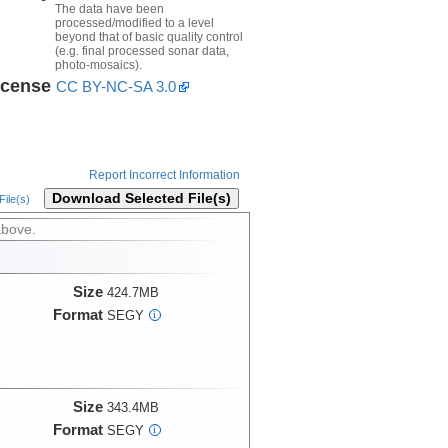
The data have been
processed/modified to a level
beyond that of basic quality control
(e.g. final processed sonar data,
photo-mosaics).
icense
CC BY-NC-SA 3.0
Report Incorrect Information
Download Selected File(s)
ile(s)
above.
Size
424.7MB
Format
SEGY
i
Size
343.4MB
Format
SEGY
i