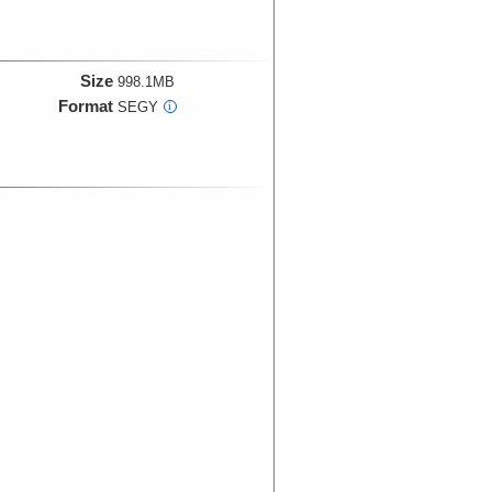
Size
998.1MB
Format
SEGY
i