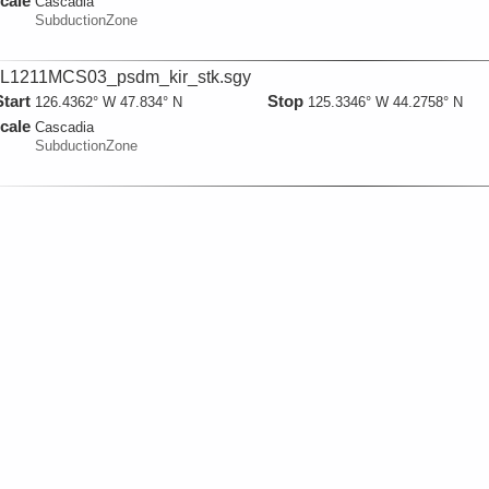
cale
Cascadia
SubductionZone
L1211MCS03_psdm_kir_stk.sgy
Start
Stop
126.4362° W 47.834° N
125.3346° W 44.2758° N
cale
Cascadia
SubductionZone