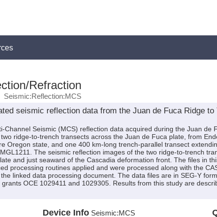
rces
ction/Refraction
Seismic:Reflection:MCS
ted seismic reflection data from the Juan de Fuca Ridge to
ti-Channel Seismic (MCS) reflection data acquired during the Juan de
 two ridge-to-trench transects across the Juan de Fuca plate, from En
ore Oregon state, and one 400 km-long trench-parallel transect extend
GL1211. The seismic reflection images of the two ridge-to-trench tran
late and just seaward of the Cascadia deformation front. The files in th
ced processing routines applied and were processed along with the CASI
 the linked data processing document. The data files are in SEG-Y forma
 grants OCE 1029411 and 1029305. Results from this study are describe
Device Info
Q
Seismic:
MCS