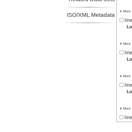
More
ISO/XML Metadata
lin
Lo
More
lin
Lo
More
lin
Lo
More
lin
Lo