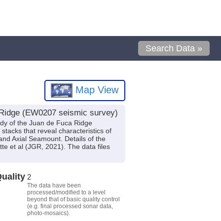
Search Data »
Map View
a Ridge (EW0207 seismic survey)
udy of the Juan de Fuca Ridge
stacks that reveal characteristics of
and Axial Seamount. Details of the
te et al (JGR, 2021). The data files
uality
2
The data have been
processed/modified to a level
beyond that of basic quality control
(e.g. final processed sonar data,
photo-mosaics).