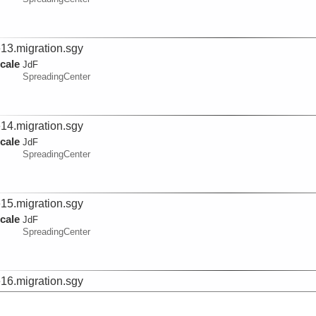
e13.migration.sgy
cale
JdF
SpreadingCenter
e14.migration.sgy
cale
JdF
SpreadingCenter
e15.migration.sgy
cale
JdF
SpreadingCenter
e16.migration.sgy
cale
JdF
SpreadingCenter