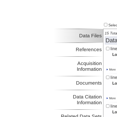
Select
15 Tota
Data Files
Data
lin
References
Lo
Acquisition
Information
More
lin
Documents
Lo
Data Citation
More
Information
lin
Lo
Related Data Sets