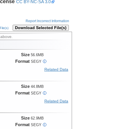
icense
CC BY-NC-SA 3.0
Report Incorrect Information
Download Selected File(s)
ile(s)
 above.
Size
56.6MB
Format
SEGY
i
Related Data
Size
44.8MB
Format
SEGY
i
Related Data
Size
62.9MB
Format
SEGY
i