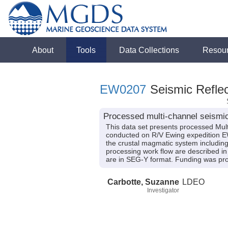
About
Tools
Data Collections
Resou
EW0207
Seismic Reflec
Processed multi-channel seismic
This data set presents processed Mult
conducted on R/V Ewing expedition EW02
the crustal magmatic system including
processing work flow are described in 
are in SEG-Y format. Funding was p
Carbotte, Suzanne
LDEO
Investigator