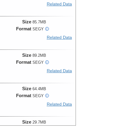
Related Data
Size
85.7MB
Format
SEGY
i
Related Data
Size
89.2MB
Format
SEGY
i
Related Data
Size
64.4MB
Format
SEGY
i
Related Data
Size
29.7MB
Format
SEGY
i