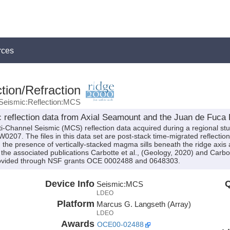
rces
tion/Refraction
Seismic:Reflection:MCS
 reflection data from Axial Seamount and the Juan de Fuc
i-Channel Seismic (MCS) reflection data acquired during a regional st
07. The files in this data set are post-stack time-migrated reflection 
 the presence of vertically-stacked magma sills beneath the ridge axis 
the associated publications Carbotte et al., (Geology, 2020) and Carbot
rovided through NSF grants OCE 0002488 and 0648303.
Device Info
Q
Seismic:
MCS
LDEO
Platform
Marcus G. Langseth (Array)
LDEO
Awards
OCE00-02488