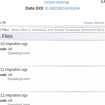
L
OCE06-48303
Data DOI
10.26022/IEDA/331434
 All
Request Selected F
l Files
Select files to download and choose Download Selected File(s)
 Files
e10.migration.sgy
cale
JdF
SpreadingCenter
e11.migration.sgy
cale
JdF
SpreadingCenter
e12.migration.sgy
cale
JdF
SpreadingCenter