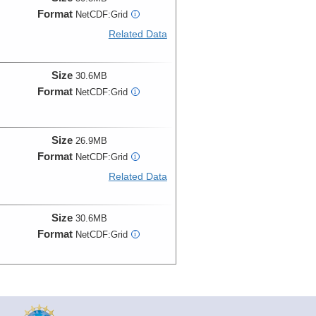
Format
NetCDF:Grid
i
Related Data
Size
30.6MB
Format
NetCDF:Grid
i
Size
26.9MB
Format
NetCDF:Grid
i
Related Data
Size
30.6MB
Format
NetCDF:Grid
i
Size
26.9MB
Format
NetCDF:Grid
i