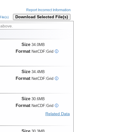
Report Incorrect Information
Download Selected File(s)
ile(s)
 above.
Size
34.0MB
Format
NetCDF:Grid
i
Size
34.4MB
Format
NetCDF:Grid
i
Size
30.6MB
Format
NetCDF:Grid
i
Related Data
Size
30.3MB