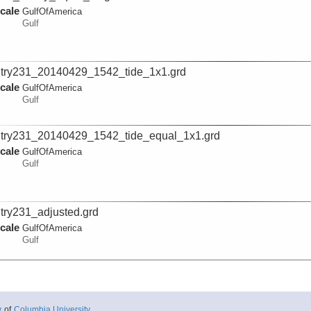
cale
GulfOfAmerica
Gulf
try231_20140429_1542_tide_1x1.grd
cale
GulfOfAmerica
Gulf
try231_20140429_1542_tide_equal_1x1.grd
cale
GulfOfAmerica
Gulf
try231_adjusted.grd
cale
GulfOfAmerica
Gulf
try231_adjusted_equal.grd
cale
GulfOfAmerica
Gulf
y
of
Columbia University
.