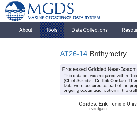
About
Tools
Data Collections
Resou
AT26-14
Bathymetry
Processed Gridded Near-Bottom B
This data set was acquired with a Re
(Chief Scientist: Dr. Erik Cordes). Th
Data were acquired as part of the proj
ongoing ocean acidification in the G
Cordes, Erik
Temple Unive
Investigator