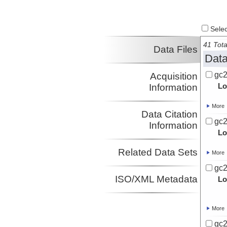
Select
41 Tota
Data Files
Data
gc2
Acquisition
Lo
Information
More
Data Citation
gc2
Information
Lo
Related Data Sets
More
gc2
ISO/XML Metadata
Lo
More
gc2