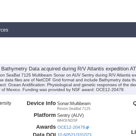
rces
athymetry Data acquired during R/V Atlantis expedition AT
son SeaBat 7125 Multibeam Sonar on AUV Sentry during R/V Atlantis e
ese data files are of NetCDF Grid format and include Bathymetry data th
ect: Ocean Acidification: Physiological and genetic responses of the de
ulf of Mexico. Funding was provided by NSF award: OCE12-20478.
rsity
Device Info
Q
Sonar:
Multibeam
Reson:SeaBat 7125
Platform
Sentry (AUV)
WHOI:NDSF
Awards
OCE12-20478
L
Data DOI
10.60521/331073