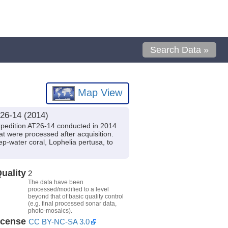
Search Data »
Map View
26-14 (2014)
xpedition AT26-14 conducted in 2014
at were processed after acquisition.
ep-water coral, Lophelia pertusa, to
uality
2
The data have been
processed/modified to a level
beyond that of basic quality control
(e.g. final processed sonar data,
photo-mosaics).
icense
CC BY-NC-SA 3.0