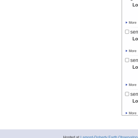
Lo
More
sen
Lo
More
sen
Lo
More
sen
Lo
More
sen
Lo
Hosted at
Lamont-Doherty Earth Observator