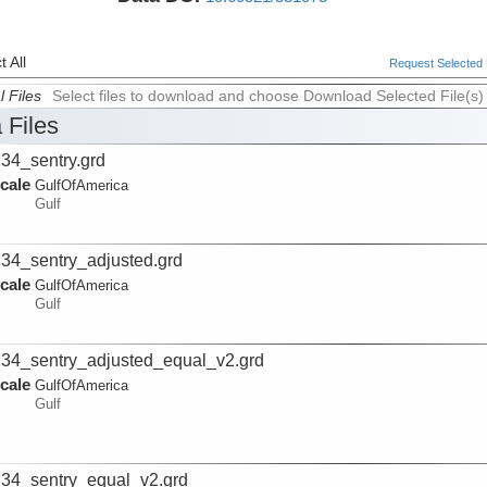
 All
Request Selected F
l Files
Select files to download and choose Download Selected File(s)
 Files
34_sentry.grd
cale
GulfOfAmerica
Gulf
34_sentry_adjusted.grd
cale
GulfOfAmerica
Gulf
34_sentry_adjusted_equal_v2.grd
cale
GulfOfAmerica
Gulf
34_sentry_equal_v2.grd