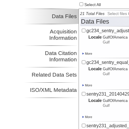
Select All
21 Total Files
Select file
Data Files
Data Files
gc234_sentry_adjus
Acquisition
Locale
Information
GulfOfAmerica
Gulf
Data Citation
More
Information
gc234_sentry_equal
Locale
GulfOfAmerica
Related Data Sets
Gulf
More
ISO/XML Metadata
sentry231_20140429
Locale
GulfOfAmerica
Gulf
More
sentry231_adjusted