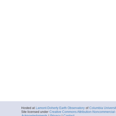
Hosted at
Lamont-Doherty Earth Observatory
of
Columbia Universi
Site licensed under
Creative Commons Attribution-Noncommercial-S
Acknowledgments
|
Privacy
|
Contact