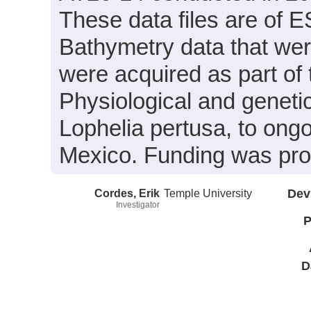
These data files are of 
Bathymetry data that wer
were acquired as part of 
Physiological and geneti
Lophelia pertusa, to ongo
Mexico. Funding was pr
Cordes, Erik
Temple University
Dev
Investigator
P
D