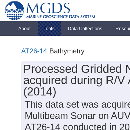
About
Tools
Data Collections
Resou
AT26-14
Bathymetry
Processed Gridded 
acquired during R/V 
(2014)
This data set was acqui
Multibeam Sonar on AUV S
AT26-14 conducted in 201