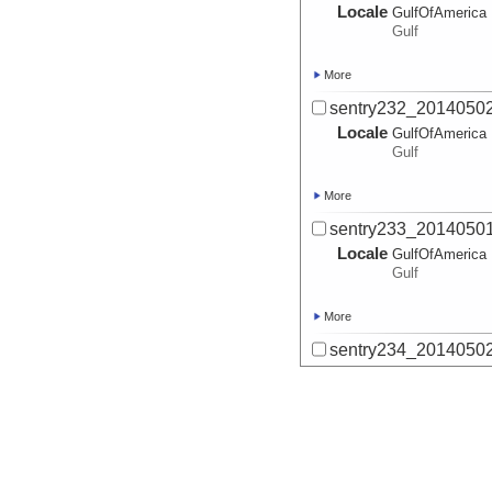
Locale
GulfOfAmerica
Gulf
More
sentry232_20140502
Locale
GulfOfAmerica
Gulf
More
sentry233_20140501
Locale
GulfOfAmerica
Gulf
More
sentry234_20140502
Locale
GulfOfAmerica
Gulf
More
sentry234_adjusted