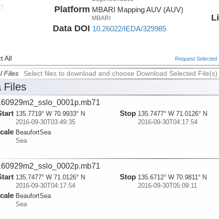
d
Platform
MBARI Mapping AUV (AUV)
ada
L
MBARI
Data DOI
10.26022/IEDA/329985
 All
Request Selected F
l Files
Select files to download and choose Download Selected File(s)
 Files
160929m2_sslo_0001p.mb71
Start
Stop
135.7719° W 70.9933° N
135.7477° W 71.0126° N
2016-09-30T03:49:35
2016-09-30T04:17:54
cale
BeaufortSea
Sea
160929m2_sslo_0002p.mb71
Start
Stop
135.7477° W 71.0126° N
135.6712° W 70.9811° N
2016-09-30T04:17:54
2016-09-30T05:09:11
cale
BeaufortSea
Sea