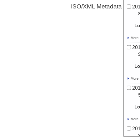
ISO/XML Metadata
20
Lo
More
20
Lo
More
20
Lo
More
20