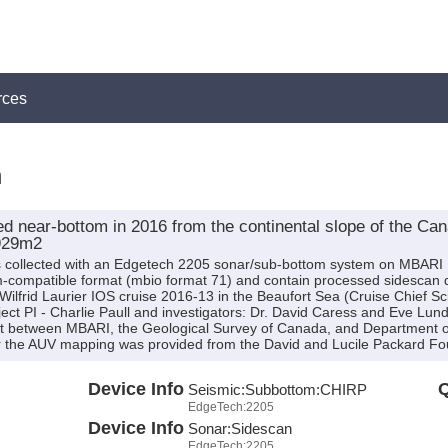
rces
n
d near-bottom in 2016 from the continental slope of the Ca
929m2
as collected with an Edgetech 2205 sonar/sub-bottom system on MBAR
m-compatible format (mbio format 71) and contain processed sidescan
lfrid Laurier IOS cruise 2016-13 in the Beaufort Sea (Cruise Chief Sc
ect PI - Charlie Paull and investigators: Dr. David Caress and Eve Lu
ject between MBARI, the Geological Survey of Canada, and Department
for the AUV mapping was provided from the David and Lucile Packard Fo
Device Info
Q
Seismic:
Subbottom:
CHIRP
EdgeTech:2205
Device Info
Sonar:
Sidescan
EdgeTech:2205