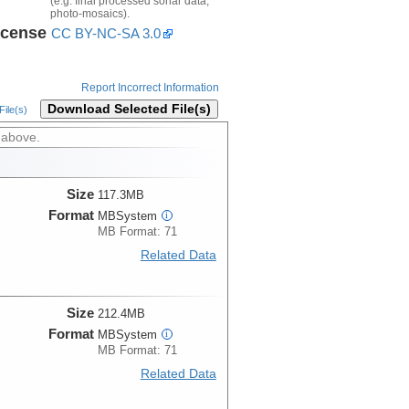
(e.g. final processed sonar data,
photo-mosaics).
icense
CC BY-NC-SA 3.0
Report Incorrect Information
Download Selected File(s)
ile(s)
 above.
Size
117.3MB
Format
MBSystem
i
MB Format: 71
Related Data
Size
212.4MB
Format
MBSystem
i
MB Format: 71
Related Data