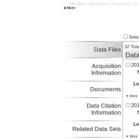
Melling, Humfrey
Fisheries an
Investigator
Oceans Can
Caress, David
MBARI
Investigator
Lundsten, Eve
MBARI
Investigator
Select
32 Tota
Data Files
Data
20
Acquisition
Information
Lo
Documents
More
Data Citation
20
Information
Lo
Related Data Sets
More