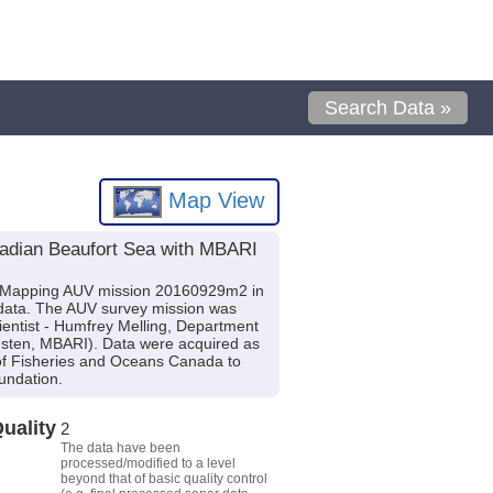
Search Data »
Map View
nadian Beaufort Sea with MBARI
I Mapping AUV mission 20160929m2 in
 data. The AUV survey mission was
ientist - Humfrey Melling, Department
ndsten, MBARI). Data were acquired as
 of Fisheries and Oceans Canada to
undation.
uality
2
The data have been
processed/modified to a level
beyond that of basic quality control