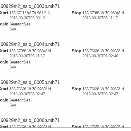
160929m2_sslo_0003p.mb71
Start
Stop
135.6711° W 70.9811° N
135.6738° W 70.9804° N
2016-09-30T05:09:12
2016-09-30T05:11:17
cale
BeaufortSea
Sea
160929m2_sslo_0004p.mb71
Start
Stop
135.6738° W 70.9804° N
135.7669° W 70.9965° N
2016-09-30T05:11:17
2016-09-30T06:02:46
cale
BeaufortSea
Sea
160929m2_sslo_0005p.mb71
Start
Stop
135.7669° W 70.9965° N
135.7669° W 70.9965° N
2016-09-30T06:02:47
2016-09-30T06:02:47
cale
BeaufortSea
Sea
160929m2_sslo_0006p.mb71
Start
Stop
135.7669° W 70.9965° N
135.6765° W 70.9967° N