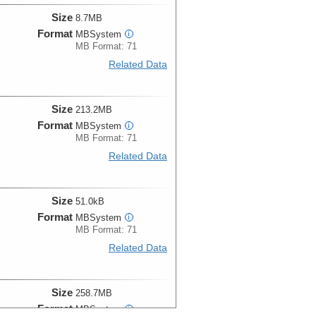
Size
8.7MB
Format
MBSystem
i
MB Format: 71
Related Data
Size
213.2MB
Format
MBSystem
i
MB Format: 71
Related Data
Size
51.0kB
Format
MBSystem
i
MB Format: 71
Related Data
Size
258.7MB
Format
MBSystem
i