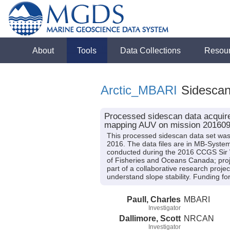
About
Tools
Data Collections
Resou
Arctic_MBARI
Sidesca
Processed sidescan data acquire
mapping AUV on mission 20160
This processed sidescan data set w
2016. The data files are in MB-Syste
conducted during the 2016 CCGS Sir Wi
of Fisheries and Oceans Canada; proj
part of a collaborative research pro
understand slope stability. Funding 
Paull, Charles
MBARI
Investigator
Dallimore, Scott
NRCAN
Investigator