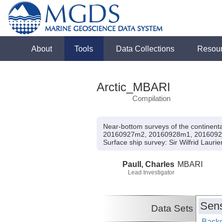
About
Tools
Data Collections
Resou
Arctic_MBARI
Compilation
Near-bottom surveys of the contine
20160927m2, 20160928m1, 2016092
Surface ship survey:
Sir Wilfrid Lauri
Paull, Charles
MBARI
Lead Investigator
Sens
Data Sets
Backs