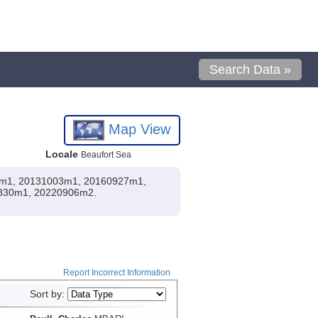
Search Data »
Map View
Locale
Beaufort Sea
002m1, 20131003m1, 20160927m1,
830m1, 20220906m2.
Report Incorrect Information
Sort by: