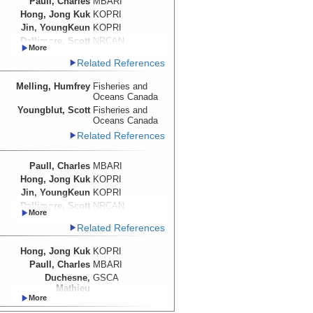
Paull, Charles
MBARI
Hong, Jong Kuk
KOPRI
Jin, YoungKeun
KOPRI
Dallimore, Scott
NRCAN
Melling, Humfrey
Fisheries and
Related References
Oceans Canada
Caress, David
MBARI
Melling, Humfrey
Fisheries and
Duchesne,
GSCA
Oceans Canada
Mathieu
Youngblut, Scott
Fisheries and
Lundsten, Eve
MBARI
Oceans Canada
Related References
Paull, Charles
MBARI
Hong, Jong Kuk
KOPRI
Jin, YoungKeun
KOPRI
Dallimore, Scott
NRCAN
Caress, David
MBARI
Related References
Melling, Humfrey
Fisheries and
Oceans Canada
Hong, Jong Kuk
KOPRI
Duchesne,
GSCA
Paull, Charles
MBARI
Mathieu
Duchesne,
GSCA
Lundsten, Eve
MBARI
Mathieu
Caress, David
MBARI