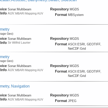
vice
Repository
Sonar:
Multibeam
MGDS
Info
AUV:
MBARI Mapping AUV
Format
MBSystem
metry
Image Geo)
vice
Repository
Sonar:
Multibeam
MGDS
Info
Sir Wilfrid Laurier
Format
ASCII:ESRI, GEOTIFF,
NetCDF:Grid
metry
Image Geo)
vice
Repository
Sonar:
Multibeam
MGDS
Info
AUV:
MBARI Mapping AUV
Format
ASCII:ESRI, GEOTIFF,
NetCDF:Grid
metry, Navigation
vice
Repository
Sonar:
Multibeam
MGDS
Info
AUV:
MBARI Mapping AUV
Format
JPEG