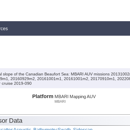
rces
ntal slope of the Canadian Beaufort Sea: MBARI AUV missions 20131
9m1, 20160929m2, 20161001m1, 20161001m2, 20170910m1, 20220
er cruise 2019-090
Platform
MBARI Mapping AUV
MBARI
or Data
catter:Acoustic, Bathymetry:Swath, Sidescan