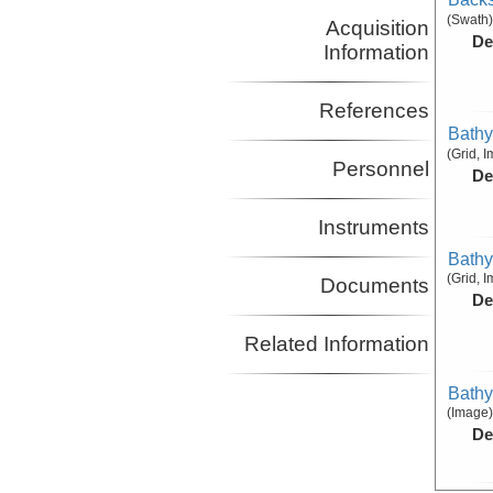
(Swath)
Acquisition
De
Information
References
Bathy
(Grid, 
Personnel
De
Instruments
Bathy
(Grid, 
Documents
De
Related Information
Bathy
(Image)
De