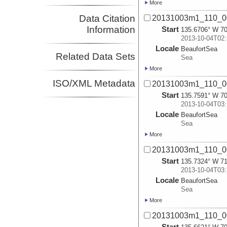
More
Data Citation
20131003m1_110_0
Information
Start
135.6706° W 70
2013-10-04T02:
Locale
BeaufortSea
Related Data Sets
Sea
More
ISO/XML Metadata
20131003m1_110_0
Start
135.7591° W 70
2013-10-04T03:
Locale
BeaufortSea
Sea
More
20131003m1_110_0
Start
135.7324° W 71
2013-10-04T03:
Locale
BeaufortSea
Sea
More
20131003m1_110_0
Start