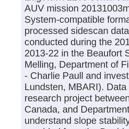
AUV mission 20131003m1 
System-compatible forma
processed sidescan dat
conducted during the 201
2013-22 in the Beaufort 
Melling, Department of F
- Charlie Paull and inve
Lundsten, MBARI). Data w
research project betwee
Canada, and Department
understand slope stabili