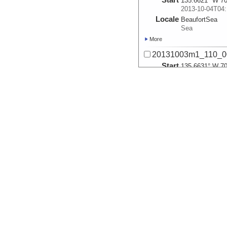
135.6621° W 70
2013-10-04T04:
Locale
BeaufortSea
Sea
More
20131003m1_110_0
Start
135.6631° W 70
2013-10-04T04:
Locale
BeaufortSea
Sea
More
20131003m1_110_0
Start
135.7379° W 71
2013-10-04T05:
Locale
BeaufortSea
Sea
More
20131003m1_110_0
Start
135.742° W 71.
2013-10-04T05:
Locale
BeaufortSea
Sea