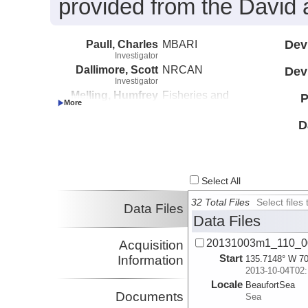
provided from the David 
Paull, Charles
MBARI
Dev
Investigator
Dallimore, Scott
NRCAN
Dev
Investigator
Melling, Humfrey
Fisheries and
P
Investigator
Oceans Canada
Caress, David
MBARI
D
Investigator
Lundsten, Eve
MBARI
Investigator
Select All
32 Total Files
Select file
Data Files
Data Files
20131003m1_110_0
Acquisition
Start
Information
135.7148° W 70
2013-10-04T02:
Locale
BeaufortSea
Documents
Sea