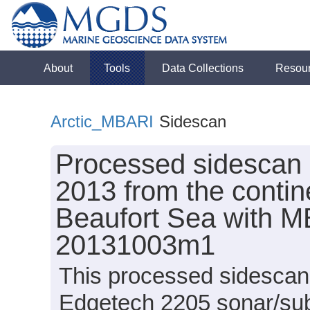
About
Tools
Data Collections
Resou
Arctic_MBARI
Sidescan
Processed sidescan 
2013 from the contin
Beaufort Sea with 
20131003m1
This processed sidescan 
Edgetech 2205 sonar/su