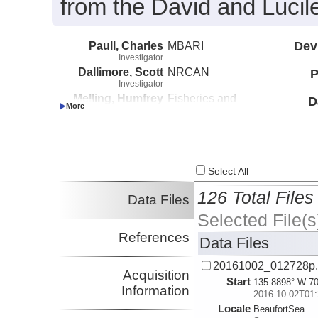
from the David and Lucil
Paull, Charles
MBARI
Dev
Investigator
Dallimore, Scott
NRCAN
P
Investigator
Melling, Humfrey
Fisheries and
D
Investigator
Oceans Canada
Caress, David
MBARI
Investigator
Lundsten, Eve
MBARI
Investigator
Select All
126 Total Files
Data Files
Selected File(s
References
Data Files
20161002_012728p
Acquisition
Start
135.8898° W 70
Information
2016-10-02T01:
Locale
BeaufortSea