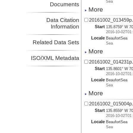
Sea
Documents
More
Data Citation
20161002_013459p
Information
Start
135.8759° W 70
2016-10-02T01:
Locale
BeaufortSea
Related Data Sets
Sea
More
ISO/XML Metadata
20161002_014231p
Start
135.8601° W 70
2016-10-02T01:
Locale
BeaufortSea
Sea
More
20161002_015004p
Start
135.8559° W 70
2016-10-02T01:
Locale
BeaufortSea
Sea