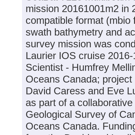
mission 20161001m2 in 2
compatible format (mbio 
swath bathymetry and ac
survey mission was cond
Laurier IOS cruise 2016-
Scientist - Humfrey Mell
Oceans Canada; project PI
David Caress and Eve L
as part of a collaborati
Geological Survey of Ca
Oceans Canada. Funding