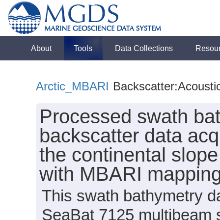
About
Tools
Data Collections
Resou
Arctic_MBARI
Backscatter:Acousti
Processed swath bat
backscatter data acq
the continental slop
with MBARI mappin
This swath bathymetry da
SeaBat 7125 multibeam