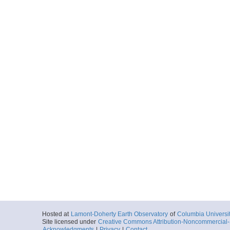
20161002_044351p
Start
135.8907° W 70
2016-10-02T04:
Locale
BeaufortSea
Sea
More
20161002_045124p
Start
135.8832° W 70
2016-10-02T04:
Locale
BeaufortSea
Sea
More
20161002_045857p
Start
135.8758° W 70
2016-10-02T04:
Locale
BeaufortSea
Sea
More
Hosted at
Lamont-Doherty Earth Observatory
of
Columbia Universi
20161002_050630p
Site licensed under
Creative Commons Attribution-Noncommercial-S
Acknowledgments
|
Privacy
|
Contact