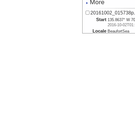
More
20161002_015738p
Start
135.8637° W 70
2016-10-02T01:
Locale
BeaufortSea
Sea
More
20161002_020512p
Start
135.8715° W 70
2016-10-02T02:
Locale
BeaufortSea
Sea
More
20161002_021246p
Start
135.8791° W 70
2016-10-02T02:
Locale
BeaufortSea
Sea
More