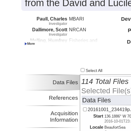
from the David and Lucil
Paull, Charles
MBARI
Dev
Investigator
Dallimore, Scott
NRCAN
P
Investigator
Melling, Humfrey
Fisheries and
D
Investigator
Oceans Canada
Caress, David
MBARI
Investigator
Lundsten, Eve
MBARI
Investigator
Select All
114 Total Files
Data Files
Selected File(s
References
Data Files
20161001_234419p
Acquisition
Start
136.1886° W 70
Information
2016-10-01T23:
Locale
BeaufortSea