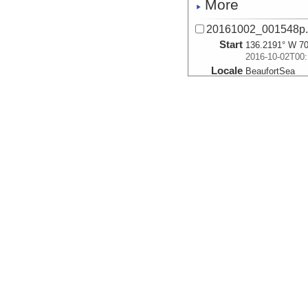
More
20161002_001548p
Start
136.2191° W 70
2016-10-02T00:
Locale
BeaufortSea
Sea
More
20161002_002338p
Start
136.212° W 70.
2016-10-02T00:
Locale
BeaufortSea
Sea
More
20161002_003129p
Start
136.205° W 70.
2016-10-02T00:
Locale
BeaufortSea
Sea
More