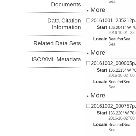
Sea
Documents
More
Data Citation
20161001_235212p
Information
Start
136.2041° W 70
2016-10-01T23:
Locale
BeaufortSea
Related Data Sets
Sea
More
ISO/XML Metadata
20161002_000005p
Start
136.2215° W 70
2016-10-02T00:
Locale
BeaufortSea
Sea
More
20161002_000757p
Start
136.226° W 70.
2016-10-02T00:
Locale
BeaufortSea
Sea