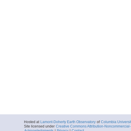
20161002_030839p
Start
136.1678° W 70
2016-10-02T03:
Locale
BeaufortSea
Sea
More
20161002_031630p
Start
136.1859° W 70
2016-10-02T03:
Locale
BeaufortSea
Sea
More
20161002_032421p
Start
136.2038° W 70
2016-10-02T03:
Locale
BeaufortSea
Sea
More
Hosted at
Lamont-Doherty Earth Observatory
of
Columbia Universi
20161002_033210p
Site licensed under
Creative Commons Attribution-Noncommercial-S
Acknowledgments
|
Privacy
|
Contact