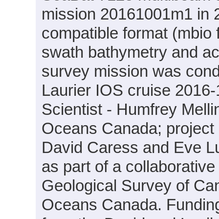
mission 20161001m1 in 2
compatible format (mbio 
swath bathymetry and ac
survey mission was cond
Laurier IOS cruise 2016-
Scientist - Humfrey Mell
Oceans Canada; project PI
David Caress and Eve L
as part of a collaborati
Geological Survey of Ca
Oceans Canada. Funding