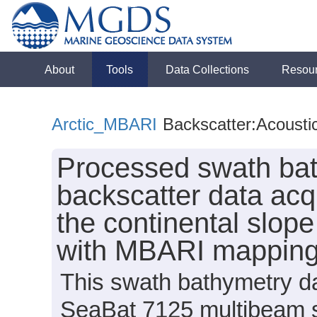
About
Tools
Data Collections
Resou
Arctic_MBARI
Backscatter:Acousti
Processed swath bat
backscatter data acq
the continental slop
with MBARI mappin
This swath bathymetry da
SeaBat 7125 multibeam