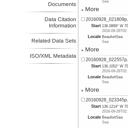
Sea
Documents
More
Data Citation
20160928_021809p
Information
Start
136.0889° W 70
2016-09-28T02:
Locale
BeaufortSea
Related Data Sets
Sea
More
ISO/XML Metadata
20160928_022557p
Start
136.1052° W 70
2016-09-28T02:
Locale
BeaufortSea
Sea
More
20160928_023345p
Start
136.1214° W 70
2016-09-28T02:
Locale
BeaufortSea
Sea