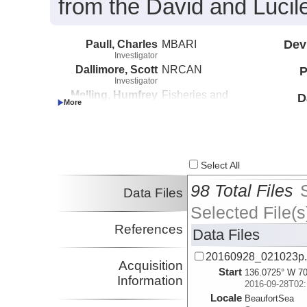
from the David and Lucil
Paull, Charles
MBARI
Dev
Investigator
Dallimore, Scott
NRCAN
P
Investigator
Melling, Humfrey
Fisheries and
D
Investigator
Oceans Canada
Caress, David
MBARI
Investigator
Lundsten, Eve
MBARI
Investigator
Select All
98 Total Files
Data Files
Selected File(s
References
Data Files
20160928_021023p
Acquisition
Start
136.0725° W 70
Information
2016-09-28T02:
Locale
BeaufortSea