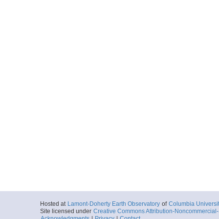
20160928_053412p
Start
136.2211° W 70
2016-09-28T05:
Locale
BeaufortSea
Sea
More
20160928_054204p
Start
136.2092° W 70
2016-09-28T05:
Locale
BeaufortSea
Sea
More
20160928_054956p
Start
136.198° W 70.
2016-09-28T05:
Locale
BeaufortSea
Sea
More
Hosted at
Lamont-Doherty Earth Observatory
of
Columbia Universi
20160928_055748p
Site licensed under
Creative Commons Attribution-Noncommercial-S
Acknowledgments
|
Privacy
|
Contact