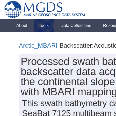
About
Tools
Data Collections
Resou
Arctic_MBARI
Backscatter:Acousti
Processed swath bat
backscatter data acq
the continental slop
with MBARI mappin
This swath bathymetry da
SeaBat 7125 multibeam