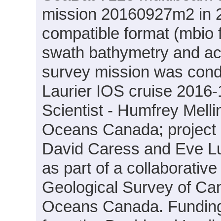
mission 20160927m2 in 2
compatible format (mbio 
swath bathymetry and ac
survey mission was cond
Laurier IOS cruise 2016-
Scientist - Humfrey Mell
Oceans Canada; project PI
David Caress and Eve L
as part of a collaborati
Geological Survey of Ca
Oceans Canada. Funding