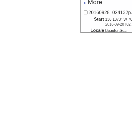
More
20160928_024132p
Start
136.1373° W 70
2016-09-28T02:
Locale
BeaufortSea
Sea
More
20160928_024921p
Start
136.1531° W 70
2016-09-28T02:
Locale
BeaufortSea
Sea
More
20160928_025710p
Start
136.1688° W 70
2016-09-28T02:
Locale
BeaufortSea
Sea
More