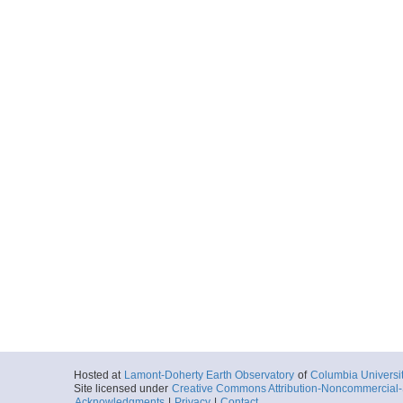
20131004_052854p
Start
135.6928° W 70
2013-10-04T05:
Locale
BeaufortSea
Sea
More
20131004_053625p
Start
135.6785° W 70
2013-10-04T05:
Locale
BeaufortSea
Sea
More
20131004_054401p
Start
135.6639° W 70
2013-10-04T05:
Locale
BeaufortSea
Sea
More
Hosted at
Lamont-Doherty Earth Observatory
of
Columbia Universi
20131004_055139p
Site licensed under
Creative Commons Attribution-Noncommercial-S
Acknowledgments
|
Privacy
|
Contact