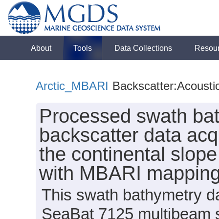
About
Tools
Data Collections
Resou
Arctic_MBARI
Backscatter:Acousti
Processed swath bat
backscatter data acq
the continental slop
with MBARI mappin
This swath bathymetry da
SeaBat 7125 multibeam