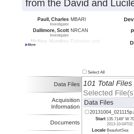
from the David and Lucil
Paull, Charles
MBARI
Dev
Investigator
Dallimore, Scott
NRCAN
P
Investigator
Melling, Humfrey
Fisheries and
D
Investigator
Oceans Canada
Caress, David
MBARI
Investigator
Lundsten, Eve
MBARI
Investigator
Select All
101 Total Files
Data Files
Selected File(s
Acquisition
Data Files
Information
20131004_021115p
Start
135.7149° W 70
Documents
2013-10-04T02:
Locale
BeaufortSea