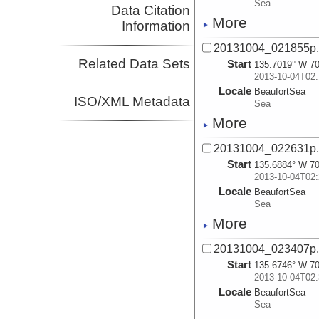
Sea
Data Citation
More
Information
20131004_021855p
Related Data Sets
Start
135.7019° W 70
2013-10-04T02:
Locale
BeaufortSea
ISO/XML Metadata
Sea
More
20131004_022631p
Start
135.6884° W 70
2013-10-04T02:
Locale
BeaufortSea
Sea
More
20131004_023407p
Start
135.6746° W 70
2013-10-04T02:
Locale
BeaufortSea
Sea