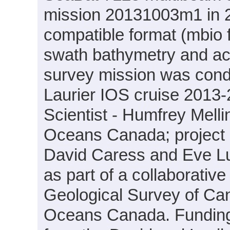
mission 20131003m1 in 2
compatible format (mbio 
swath bathymetry and ac
survey mission was cond
Laurier IOS cruise 2013-
Scientist - Humfrey Mell
Oceans Canada; project PI
David Caress and Eve L
as part of a collaborati
Geological Survey of Ca
Oceans Canada. Funding