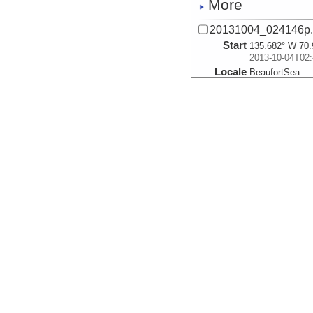
More
20131004_024146p
Start
135.682° W 70.
2013-10-04T02:
Locale
BeaufortSea
Sea
More
20131004_024926p
Start
135.7° W 70.99
2013-10-04T02:
Locale
BeaufortSea
Sea
More
20131004_025702p
Start
135.7182° W 70
2013-10-04T02:
Locale
BeaufortSea
Sea
More