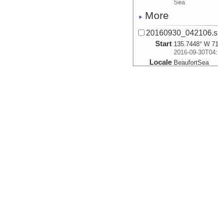
Sea
More
20160930_042106.s
Start
135.7448° W 71
2016-09-30T04:
Locale
BeaufortSea
Sea
More
20160930_042858.s
Start
135.733° W 71.
2016-09-30T04:
Locale
BeaufortSea
Sea
More
20160930_043650.s
Start
135.7209° W 71
2016-09-30T04:
Locale
BeaufortSea
Sea