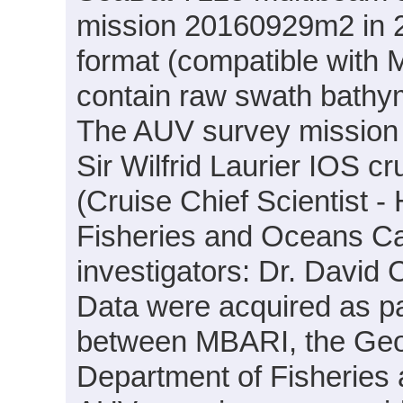
mission 20160929m2 in 20
format (compatible with
contain raw swath bathym
The AUV survey mission
Sir Wilfrid Laurier IOS c
(Cruise Chief Scientist -
Fisheries and Oceans Can
investigators: Dr. Davi
Data were acquired as par
between MBARI, the Geo
Department of Fisheries