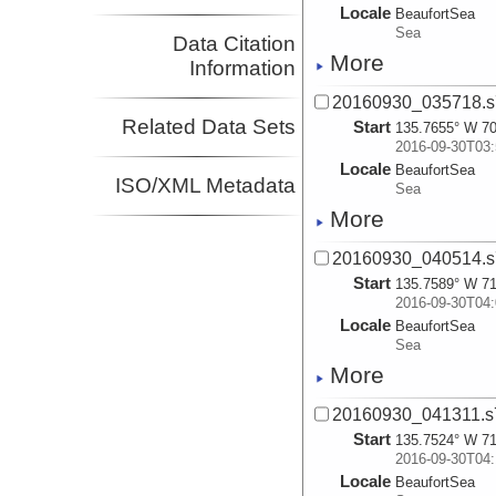
Locale
BeaufortSea
Sea
Data Citation
More
Information
20160930_035718.s
Related Data Sets
Start
135.7655° W 70
2016-09-30T03:
Locale
BeaufortSea
ISO/XML Metadata
Sea
More
20160930_040514.s
Start
135.7589° W 71
2016-09-30T04:
Locale
BeaufortSea
Sea
More
20160930_041311.s
Start
135.7524° W 71
2016-09-30T04:
Locale
BeaufortSea