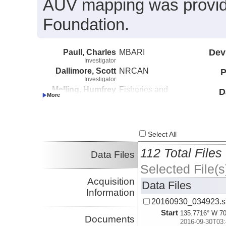
AUV mapping was provide
Foundation.
Paull, Charles
MBARI
Dev
Investigator
Dallimore, Scott
NRCAN
P
Investigator
Melling, Humfrey
Fisheries and
D
Investigator
Oceans Canada
Caress, David
MBARI
Investigator
Lundsten, Eve
MBARI
Select All
Investigator
112 Total Files
Data Files
Selected File(s
Acquisition
Data Files
Information
20160930_034923.s
Start
135.7716° W 70
Documents
2016-09-30T03: