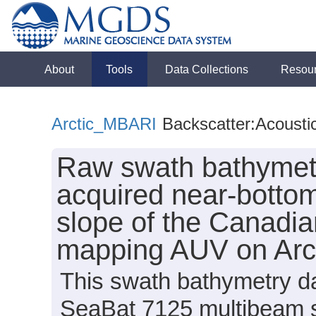
About
Tools
Data Collections
Resou
Arctic_MBARI
Backscatter:Acousti
Raw swath bathymetr
acquired near-bottom
slope of the Canadi
mapping AUV on Arc
This swath bathymetry da
SeaBat 7125 multibeam