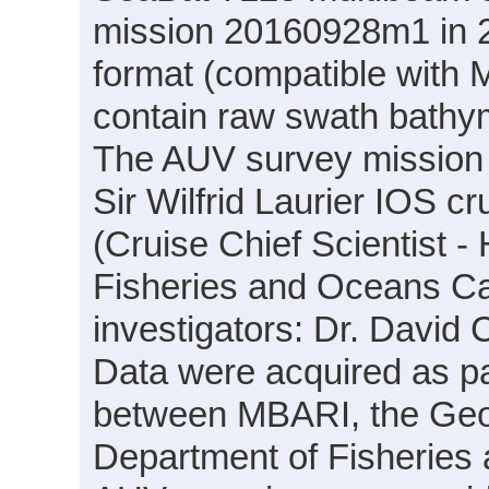
mission 20160928m1 in 20
format (compatible with
contain raw swath bathym
The AUV survey mission
Sir Wilfrid Laurier IOS c
(Cruise Chief Scientist -
Fisheries and Oceans Can
investigators: Dr. Davi
Data were acquired as par
between MBARI, the Geo
Department of Fisheries