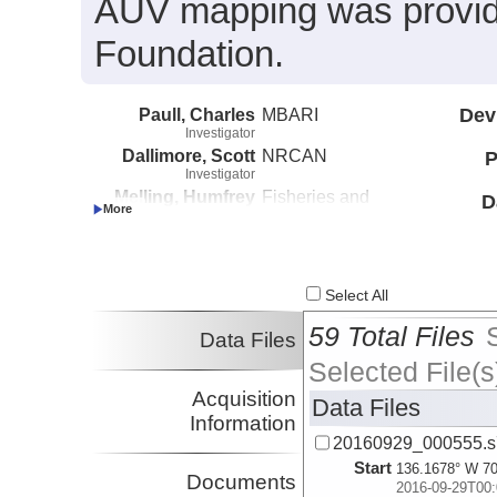
AUV mapping was provide
Foundation.
Paull, Charles
MBARI
Dev
Investigator
Dallimore, Scott
NRCAN
P
Investigator
Melling, Humfrey
Fisheries and
D
Investigator
Oceans Canada
Caress, David
MBARI
Investigator
Lundsten, Eve
MBARI
Select All
Investigator
59 Total Files
Data Files
Selected File(s
Acquisition
Data Files
Information
20160929_000555.s
Start
136.1678° W 70
Documents
2016-09-29T00: