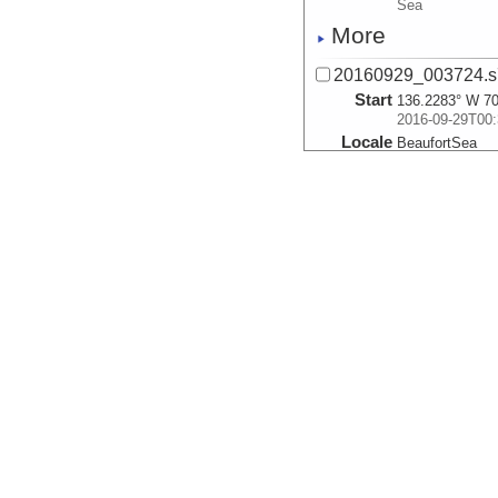
Sea
More
20160929_003724.s
Start
136.2283° W 70
2016-09-29T00:
Locale
BeaufortSea
Sea
More
20160929_004517.s
Start
136.2427° W 70
2016-09-29T00:
Locale
BeaufortSea
Sea
More
20160929_005308.s
Start
136.253° W 70.
2016-09-29T00:
Locale
BeaufortSea
Sea