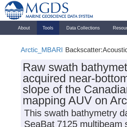
About
Tools
Data Collections
Resou
Arctic_MBARI
Backscatter:Acousti
Raw swath bathymetr
acquired near-bottom
slope of the Canadi
mapping AUV on Arc
This swath bathymetry da
SeaBat 7125 multibeam