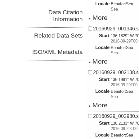
Locale
BeaufortSea
Sea
Data Citation
More
Information
20160929_001346.s
Related Data Sets
Start
136.1829° W 70
2016-09-29T00:
Locale
BeaufortSea
ISO/XML Metadata
Sea
More
20160929_002138.s
Start
136.1981° W 70
2016-09-29T00:
Locale
BeaufortSea
Sea
More
20160929_002930.s
Start
136.2133° W 70
2016-09-29T00:
Locale
BeaufortSea