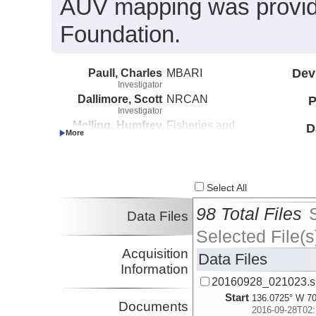
AUV mapping was provide
Foundation.
Paull, Charles
MBARI
Dev
Investigator
Dallimore, Scott
NRCAN
P
Investigator
Melling, Humfrey
Fisheries and
D
Investigator
Oceans Canada
Caress, David
MBARI
Investigator
Lundsten, Eve
MBARI
Select All
Investigator
98 Total Files
Data Files
Selected File(s
Acquisition
Data Files
Information
20160928_021023.s
Start
136.0725° W 70
Documents
2016-09-28T02: