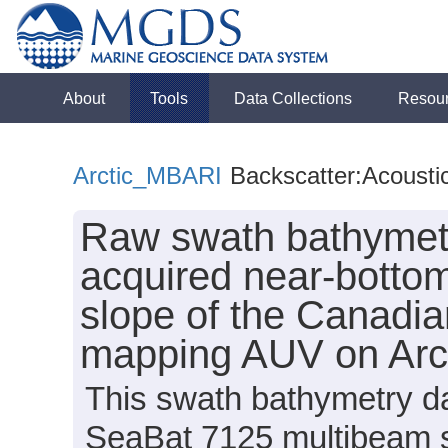
About
Tools
Data Collections
Resou
Arctic_MBARI
Backscatter:Acousti
Raw swath bathymetr
acquired near-bottom
slope of the Canadi
mapping AUV on Arc
This swath bathymetry da
SeaBat 7125 multibeam