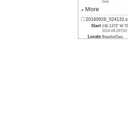
Sea
More
20160928_024132.s
Start
136.1373° W 70
2016-09-28T02:
Locale
BeaufortSea
Sea
More
20160928_024921.s
Start
136.1531° W 70
2016-09-28T02:
Locale
BeaufortSea
Sea
More
20160928_025710.s
Start
136.1688° W 70
2016-09-28T02:
Locale
BeaufortSea
Sea