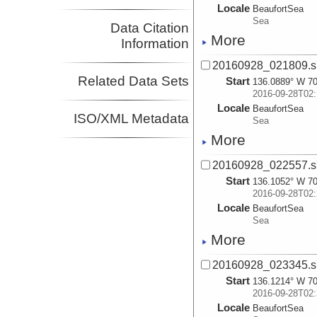
Locale
BeaufortSea
Sea
Data Citation
More
Information
20160928_021809.s
Related Data Sets
Start
136.0889° W 70
2016-09-28T02:
Locale
BeaufortSea
ISO/XML Metadata
Sea
More
20160928_022557.s
Start
136.1052° W 70
2016-09-28T02:
Locale
BeaufortSea
Sea
More
20160928_023345.s
Start
136.1214° W 70
2016-09-28T02:
Locale
BeaufortSea