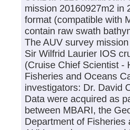
mission 20160927m2 in 20
format (compatible with
contain raw swath bathym
The AUV survey mission
Sir Wilfrid Laurier IOS c
(Cruise Chief Scientist -
Fisheries and Oceans Can
investigators: Dr. Davi
Data were acquired as par
between MBARI, the Geo
Department of Fisheries