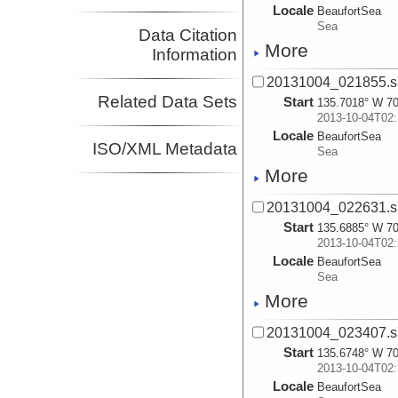
Locale
BeaufortSea
Sea
Data Citation
More
Information
20131004_021855.s
Related Data Sets
Start
135.7018° W 70
2013-10-04T02:
Locale
BeaufortSea
ISO/XML Metadata
Sea
More
20131004_022631.s
Start
135.6885° W 70
2013-10-04T02:
Locale
BeaufortSea
Sea
More
20131004_023407.s
Start
135.6748° W 70
2013-10-04T02:
Locale
BeaufortSea