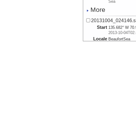
Sea
More
20131004_024146.s
Start
135.682° W 70.
2013-10-04T02:
Locale
BeaufortSea
Sea
More
20131004_024926.s
Start
135.6999° W 70
2013-10-04T02:
Locale
BeaufortSea
Sea
More
20131004_025702.s
Start
135.718° W 70.
2013-10-04T02:
Locale
BeaufortSea
Sea