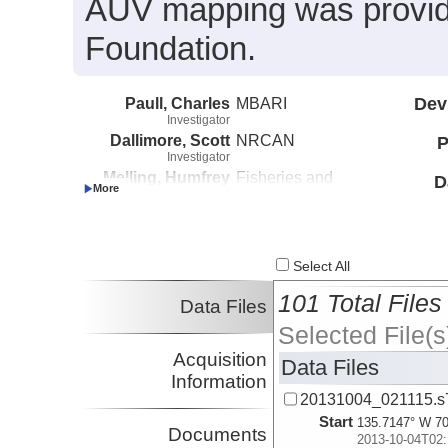
AUV mapping was provide
Foundation.
Paull, Charles
MBARI
Dev
Investigator
Dallimore, Scott
NRCAN
P
Investigator
Melling, Humfrey
Fisheries and
D
Investigator
Oceans Canada
Caress, David
MBARI
Investigator
Lundsten, Eve
MBARI
Select All
Investigator
101 Total Files
Data Files
Selected File(s
Acquisition
Data Files
Information
20131004_021115.s
Start
135.7147° W 70
Documents
2013-10-04T02: