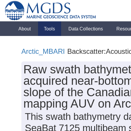
About
Tools
Data Collections
Resou
Arctic_MBARI
Backscatter:Acousti
Raw swath bathymetr
acquired near-bottom
slope of the Canadi
mapping AUV on Arc
This swath bathymetry da
SeaBat 7125 multibeam