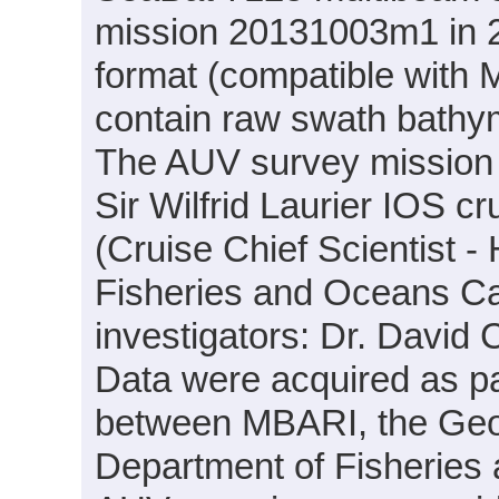
mission 20131003m1 in 20
format (compatible with
contain raw swath bathym
The AUV survey mission
Sir Wilfrid Laurier IOS c
(Cruise Chief Scientist -
Fisheries and Oceans Can
investigators: Dr. Davi
Data were acquired as par
between MBARI, the Geo
Department of Fisheries