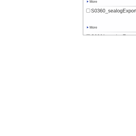
More
S0360_sealogExport
More
S0361_sealogExport
More
S0362_sealogExport
More
S0363_sealogExport
More
S0364_sealogExport
More