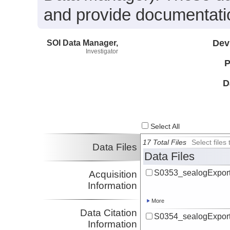
and provide documentatio
SOI Data Manager,
Dev
Investigator
P
D
Select All
17 Total Files
Select file
Data Files
Data Files
S0353_sealogExport
Acquisition
Information
More
Data Citation
S0354_sealogExport
Information