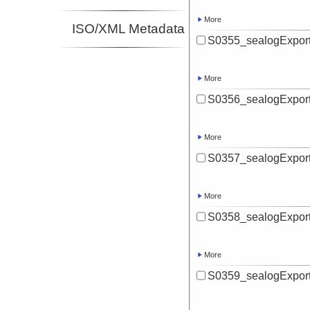
More
ISO/XML Metadata
S0355_sealogExport
More
S0356_sealogExport
More
S0357_sealogExport
More
S0358_sealogExport
More
S0359_sealogExport