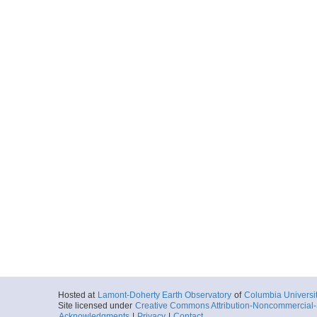
Hosted at
Lamont-Doherty Earth Observatory
of
Columbia Universi
Site licensed under
Creative Commons Attribution-Noncommercial-S
Acknowledgments
|
Privacy
|
Contact