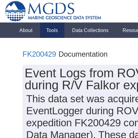
About
Tools
Data Collections
Resou
FK200429
Documentation
Event Logs from RO
during R/V Falkor e
This data set was acquir
EventLogger during ROV 
expedition FK200429 cond
Data Manager). These data