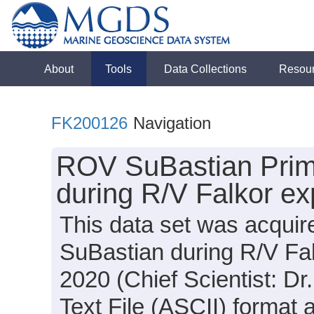
About
Tools
Data Collections
Resou
FK200126
Navigation
ROV SuBastian Prima
during R/V Falkor e
This data set was acqui
SuBastian during R/V Fa
2020 (Chief Scientist: Dr.
Text File (ASCII) format 