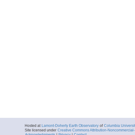
UDP-SB-PilotChoi
Start
119.7255° E 34
2020-02-10T02:
More
UDP-SB-PilotChoi
Start
119.7255° E 34
2020-02-10T02:
More
UDP-SB-PilotChoi
Start
119.781° E 34.
2020-02-11T00:
More
UDP-SB-PilotChoi
Start
119.781° E 34.
2020-02-11T00:
More
Hosted at
Lamont-Doherty Earth Observatory
of
Columbia Universi
UDP-SB-PilotChoi
Site licensed under
Creative Commons Attribution-Noncommercial-S
Acknowledgments
|
Privacy
|
Contact