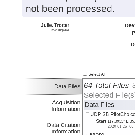
not been processed.
Julie, Trotter
Dev
Investigator
P
D
Select All
64 Total Files
Data Files
Selected File(s
Acquisition
Data Files
Information
UDP-SB-PilotChoi
Start
117.8933° E 35
Data Citation
2020-01-25T05:
Information
More