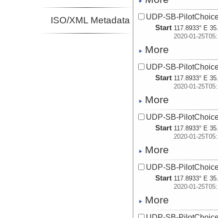
UDP-SB-PilotChoi
ISO/XML Metadata
Start
117.8933° E 35
2020-01-25T05:
More
UDP-SB-PilotChoi
Start
117.8933° E 35
2020-01-25T05:
More
UDP-SB-PilotChoi
Start
117.8933° E 35
2020-01-25T05:
More
UDP-SB-PilotChoi
Start
117.8933° E 35
2020-01-25T05:
More
UDP-SB-PilotChoi