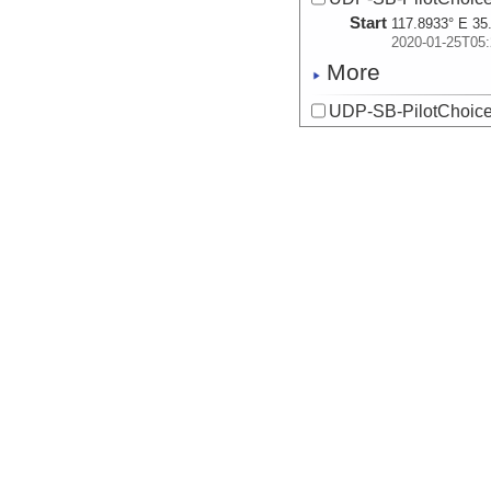
Start
117.8933° E 35
2020-01-25T05:
More
UDP-SB-PilotChoi
Start
117.8933° E 35
2020-01-25T05:
More
UDP-SB-PilotChoi
Start
117.8933° E 35
2020-01-25T05:
More
UDP-SB-PilotChoi
Start
117.8933° E 35
2020-01-25T05:
More
UDP-SB-PilotChoi
Start
120.0204° E 35