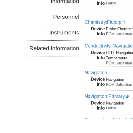
Information
Info
Falkor
Personnel
Chemistry:Fluid:pH
Device
Probe:
Chemistr
Instruments
Info
ROV:
SuBastian
Conductivity, Navigati
Related Information
Device
CTD, Navigatio
Info
Temperature
ROV:
SuBastian
Navigation
Device
Navigation
Info
ROV:
SuBastian
Navigation:Primary
Device
Navigation
Info
Falkor
Temperature, Velocity
Device
Probe:
Expendab
Info
Falkor