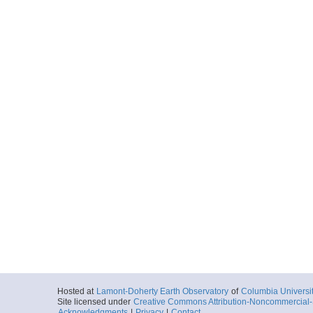
Hosted at
Lamont-Doherty Earth Observatory
of
Columbia Universi
Site licensed under
Creative Commons Attribution-Noncommercial-S
Acknowledgments
|
Privacy
|
Contact