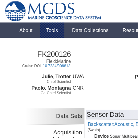
About
Tools
Data Collections
Resou
FK200126
Field:Marine
Cruise DOI:
10.7284/908818
Julie, Trotter
UWA
P
Chief Scientist
Paolo, Montagna
CNR
Co-Chief Scientist
Sensor Data
Data Sets
Backscatter:Acoustic,
(Swath)
Acquisition
Device
Sonar:
Multibe