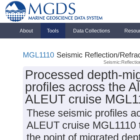
About
Tools
Data Collections
Resou
MGL1110
Seismic Reflection/Refrac
Seismic:Reflecti
Processed depth-migr
profiles across the A
ALEUT cruise MGL11
These seismic profiles 
ALEUT cruise MGL1110 t
the point of migrated dep