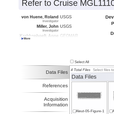
Refer to Cruise MGL1110 
von Huene, Roland
USGS
Dev
Investigator
P
Miller, John
USGS
Investigator
D
Krabbenhoeft, Anne
GEOMAR
Investigator
Select All
4 Total Files
Select files
Data Files
Data Files
References
Acquisition
Information
Aleut-05-Figure-1