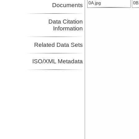
0A.jpg
0B
Documents
Data Citation
Information
Related Data Sets
ISO/XML Metadata