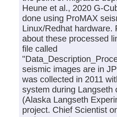
Heune et al., 2020 G-Cu
done using ProMAX seism
Linux/Redhat hardware. P
about these processed l
file called
"Data_Description_Proc
seismic images are in JP
was collected in 2011 w
system during Langseth 
(Alaska Langseth Experi
project. Chief Scientist 