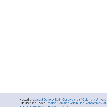
Hosted at
Lamont-Doherty Earth Observatory
of
Columbia Universi
Site licensed under
Creative Commons Attribution-Noncommercial-S
Acknowledgments
|
Privacy
|
Contact