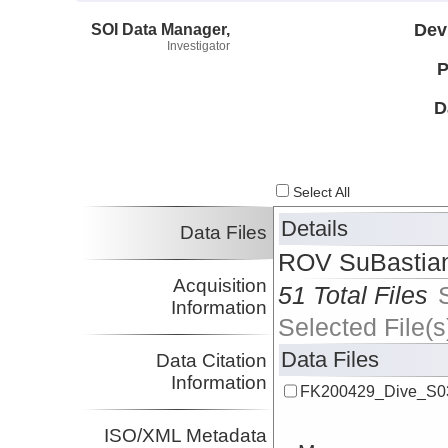
SOI Data Manager,
Dev
Investigator
P
D
Select All
Details
Data Files
ROV SuBastian
Acquisition
51 Total Files
Information
Selected File(s
Data Files
Data Citation
Information
FK200429_Dive_S03
ISO/XML Metadata