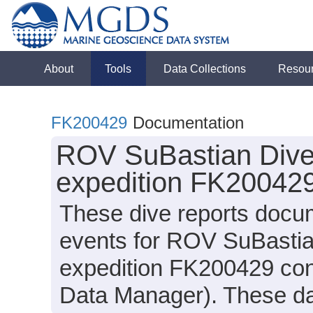
About
Tools
Data Collections
Resou
FK200429
Documentation
ROV SuBastian Dive 
expedition FK200429
These dive reports docu
events for ROV SuBastia
expedition FK200429 cond
Data Manager). These dat