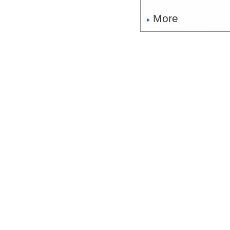
More
FK200429_Dive_S03
More
FK200429_Dive_S0
More
FK200429_Dive_S03
More
FK200429_Dive_S03
More