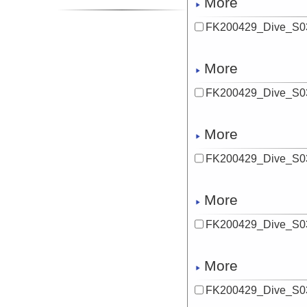
More
FK200429_Dive_S0
More
FK200429_Dive_S03
More
FK200429_Dive_S03
More
FK200429_Dive_S0
More
FK200429_Dive_S03