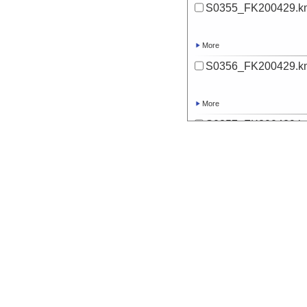
S0355_FK200429.k
More
S0356_FK200429.k
More
S0357_FK200429.k
More
S0358_FK200429.k
More
S0359_FK200429.k
More
S0360_FK200429.k