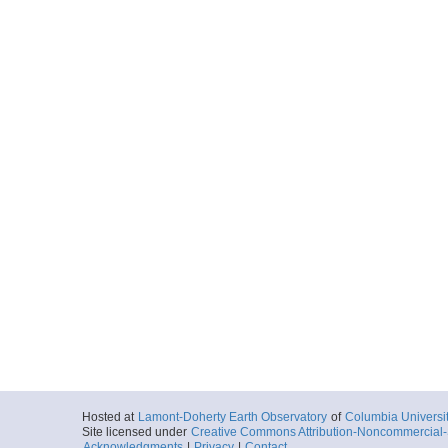
Hosted at
Lamont-Doherty Earth Observatory
of
Columbia Universi
Site licensed under
Creative Commons Attribution-Noncommercial-S
Acknowledgments
|
Privacy
|
Contact