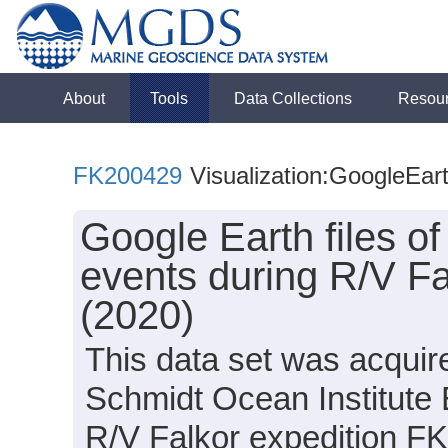
About
Tools
Data Collections
Resou
FK200429
Visualization:GoogleEar
Google Earth files o
events during R/V F
(2020)
This data set was acquir
Schmidt Ocean Institute
R/V Falkor expedition F