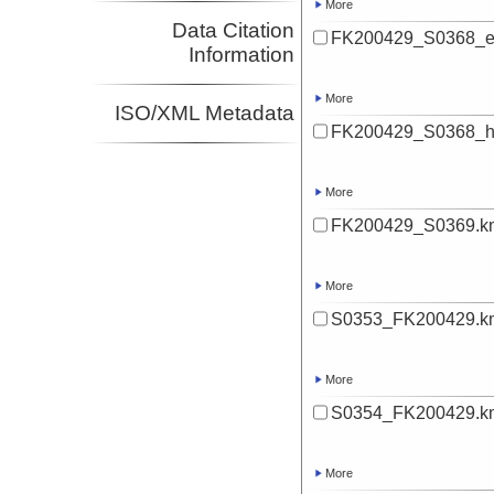
More
Data Citation
FK200429_S0368_ev
Information
More
ISO/XML Metadata
FK200429_S0368_hi
More
FK200429_S0369.k
More
S0353_FK200429.k
More
S0354_FK200429.k
More