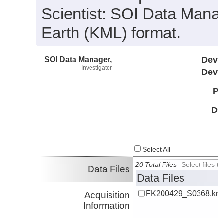
Scientist: SOI Data Mana
Earth (KML) format.
SOI Data Manager,
Dev
Investigator
Dev
P
D
Select All
20 Total Files
Select file
Data Files
Data Files
FK200429_S0368.k
Acquisition
Information