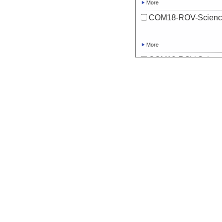
More
COM18-ROV-Scienc
More
COM18-ROV-Scienc
More
COM18-ROV-Scienc
More
COM18-ROV-Scienc
More
COM18-ROV-Scienc
More