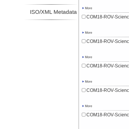
More
ISO/XML Metadata
COM18-ROV-Scienc
More
COM18-ROV-Scienc
More
COM18-ROV-Scienc
More
COM18-ROV-Scienc
More
COM18-ROV-Scienc