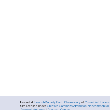
Hosted at
Lamont-Doherty Earth Observatory
of
Columbia Universi
Site licensed under
Creative Commons Attribution-Noncommercial-S
Acknowledgments
|
Privacy
|
Contact