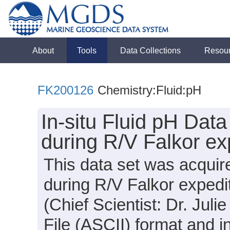
About
Tools
Data Collections
Resou
FK200126
Chemistry:Fluid:pH
In-situ Fluid pH Dat
during R/V Falkor e
This data set was acqui
during R/V Falkor exped
(Chief Scientist: Dr. Julie
File (ASCII) format and i