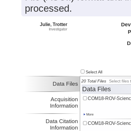
processed.
Julie, Trotter
Dev
Investigator
P
D
Select All
20 Total Files
Select file
Data Files
Data Files
COM18-ROV-Scienc
Acquisition
Information
More
Data Citation
COM18-ROV-Scienc
Information