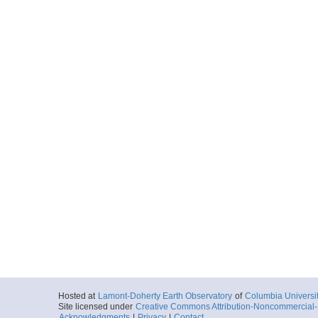
UDP-SB-PilotChoi
More
UDP-SB-PilotChoi
More
UDP-SB-PilotChoi
More
UDP-SB-PilotChoi
More
UDP-SB-PilotChoi
Hosted at
Lamont-Doherty Earth Observatory
of
Columbia Universi
Site licensed under
Creative Commons Attribution-Noncommercial-S
More
Acknowledgments
|
Privacy
|
Contact