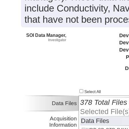
include Conductivity, Na
that have not been proc
SOI Data Manager,
Dev
Investigator
Dev
Dev
P
D
Select All
378 Total Files
Data Files
Selected File(s
Acquisition
Data Files
Information