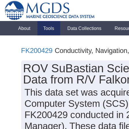
About
Tools
Data Collections
Resou
FK200429
Conductivity, Navigatio
ROV SuBastian Scie
Data from R/V Falko
This data set was acquir
Computer System (SCS) d
FK200429 conducted in 2
Manager). These data file