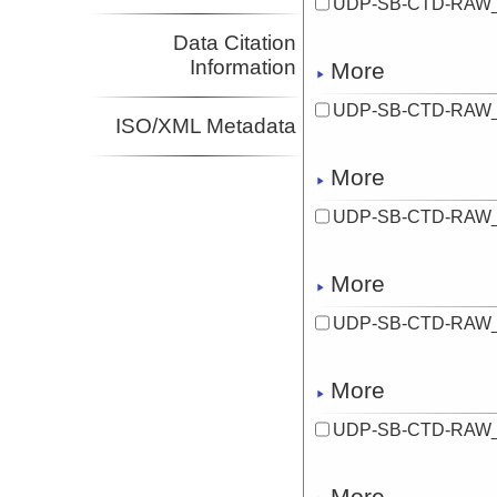
UDP-SB-CTD-RAW_
Data Citation
Information
More
UDP-SB-CTD-RAW_
ISO/XML Metadata
More
UDP-SB-CTD-RAW_
More
UDP-SB-CTD-RAW_
More
UDP-SB-CTD-RAW_
More