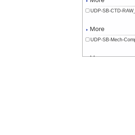
UDP-SB-CTD-RAW_
More
UDP-SB-Mech-Com
More
UDP-SB-Mech-Com
More
UDP-SB-Mech-Com
More
UDP-SB-Mech-Com