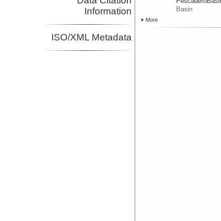
Data Citation
PescaderoBasi
Basin
Information
More
ISO/XML Metadata