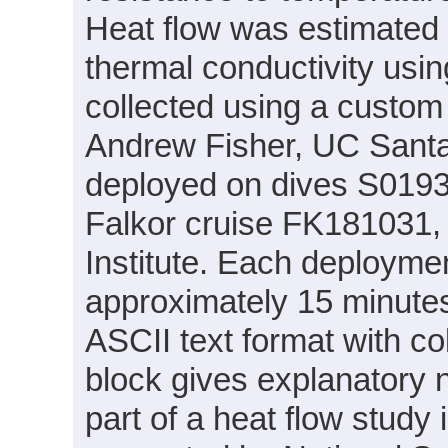
Heat flow was estimated 
thermal conductivity usi
collected using a custo
Andrew Fisher, UC Santa
deployed on dives S019
Falkor cruise FK181031,
Institute. Each deploymen
approximately 15 minutes.
ASCII text format with c
block gives explanatory 
part of a heat flow study 