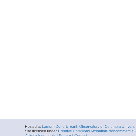
Hosted at
Lamont-Doherty Earth Observatory
of
Columbia Universi
Site licensed under
Creative Commons Attribution-Noncommercial-S
Acknowledgments
|
Privacy
|
Contact