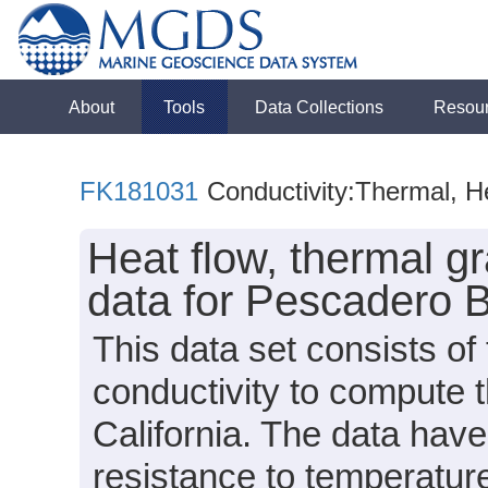
About
Tools
Data Collections
Resou
FK181031
Conductivity:Thermal, H
Heat flow, thermal g
data for Pescadero 
This data set consists of
conductivity to compute t
California. The data hav
resistance to temperature