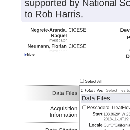
supported by National 
to Rob Harris.
Negrete-Aranda,
CICESE
Dev
Raquel
P
Investigator
Neumann, Florian
CICESE
Investigator
D
Harris, Robert
COAS
Investigator
Select All
1 Total Files
Select files
Data Files
Data Files
Pescadero_HeatFlow
Acquisition
Start
Information
108.8629° W 23
2018-11-14T19:
Locale
GulfOfCalifornia