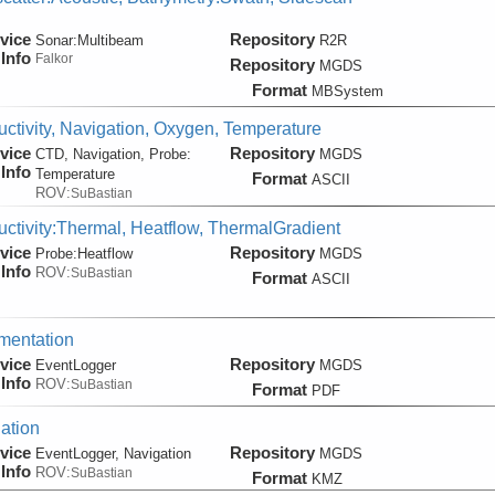
vice
Repository
Sonar:
Multibeam
R2R
Info
Falkor
Repository
MGDS
Format
MBSystem
ctivity, Navigation, Oxygen, Temperature
vice
Repository
CTD, Navigation, Probe:
MGDS
Info
Temperature
Format
ASCII
ROV:
SuBastian
ctivity:Thermal, Heatflow, ThermalGradient
vice
Repository
Probe:
Heatflow
MGDS
Info
ROV:
SuBastian
Format
ASCII
mentation
vice
Repository
EventLogger
MGDS
Info
ROV:
SuBastian
Format
PDF
ation
vice
Repository
EventLogger, Navigation
MGDS
Info
ROV:
SuBastian
Format
KMZ