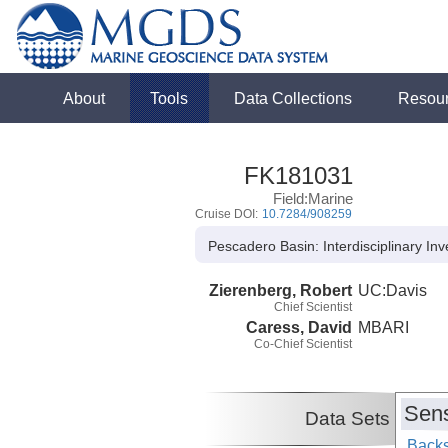
About
Tools
Data Collections
Resou
FK181031
Field:Marine
Cruise DOI:
10.7284/908259
Pescadero Basin: Interdisciplinary In
Zierenberg, Robert
UC:Davis
Chief Scientist
Caress, David
MBARI
Co-Chief Scientist
Sens
Data Sets
Backs