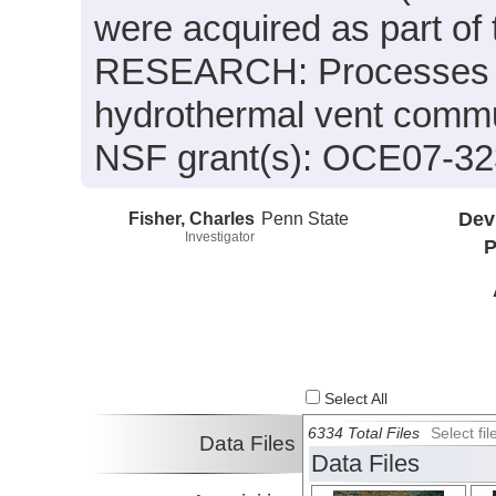
were acquired as part o
RESEARCH: Processes an
hydrothermal vent commu
NSF grant(s): OCE07-3
Fisher, Charles
Penn State
Dev
Investigator
P
Select All
6334 Total Files
Select f
Data Files
Data Files