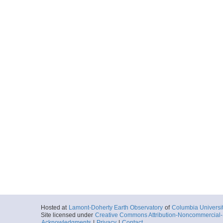
Hosted at
Lamont-Doherty Earth Observatory
of
Columbia Universi
Site licensed under
Creative Commons Attribution-Noncommercial-S
Acknowledgments
|
Privacy
|
Contact