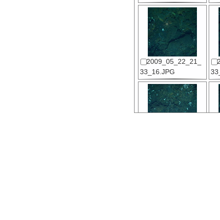
2009_05_22_21_
33_16.JPG
33
2009_05_22_21_
34_18.JPG
34
2009_05_22_21_