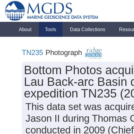
About
Tools
Data Collections
Resou
TN235
Photograph
Bottom Photos acqui
Lau Back-arc Basin
expedition TN235 (2
This data set was acquir
Jason II during Thomas
conducted in 2009 (Chief 