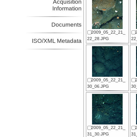
Acquisition
Information
Documents
2009_05_22_21_
22_28.JPG
22
ISO/XML Metadata
2009_05_22_21_
30_06.JPG
30
2009_05_22_21_
31_30.JPG
31