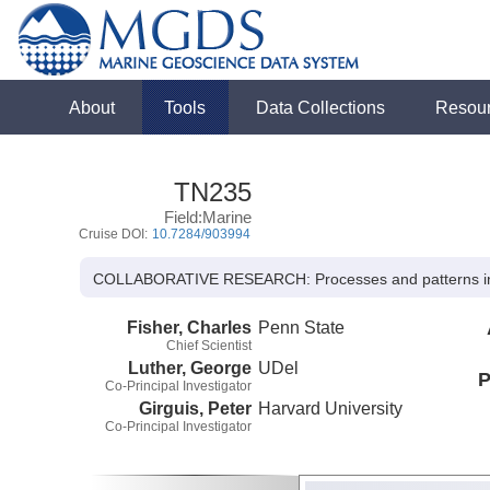
About
Tools
Data Collections
Resou
TN235
Field:Marine
Cruise DOI:
10.7284/903994
COLLABORATIVE RESEARCH: Processes and patterns in b
Fisher, Charles
Penn State
Chief Scientist
Luther, George
UDel
P
Co-Principal Investigator
Girguis, Peter
Harvard University
Co-Principal Investigator