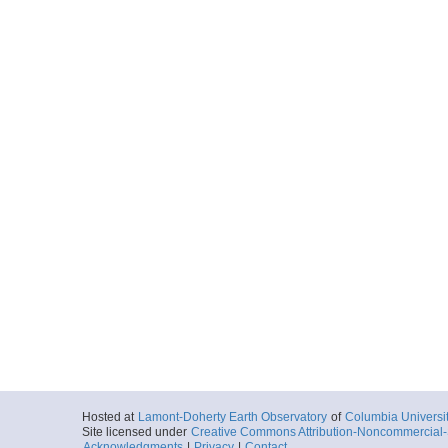
Hosted at
Lamont-Doherty Earth Observatory
of
Columbia Universi
Site licensed under
Creative Commons Attribution-Noncommercial-S
Acknowledgments
|
Privacy
|
Contact