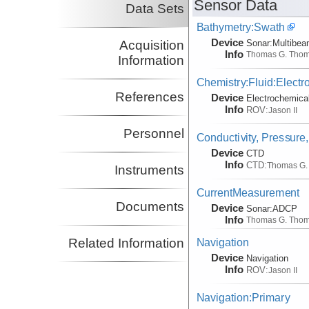
Sensor Data
Data Sets
Bathymetry:Swath
Device
Acquisition
Sonar:
Multibe
Info
Thomas G. Tho
Information
Chemistry:Fluid:Electr
References
Device
Electrochemica
Info
ROV:
Jason II
Personnel
Conductivity, Pressure
Device
CTD
Info
CTD:
Thomas G.
Instruments
CurrentMeasurement
Documents
Device
Sonar:
ADCP
Info
Thomas G. Tho
Related Information
Navigation
Device
Navigation
Info
ROV:
Jason II
Navigation:Primary