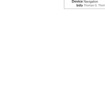
Device
Navigation
Info
Thomas G. Tho
Photograph
(Image)
Device
Camera:
Digital
Info
ROV:
Jason II
Photograph:Video:Fr
Device
Camera:
Video
Info
ROV:
Jason II
Temperature
Device
Probe:
Expendab
Info
Thomas G. Tho
Sample Data
Chemistry:Fluid
Device
Sampler:
Fluid:
M
Info
ROV:
Jason II
SampleInfo