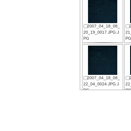
2007_04_18_08_
20_19_0017.JPG.J
21
PG
P
2007_04_18_08_
22_04_0024.JPG.J
22
PG
P
2007_04_18_08_