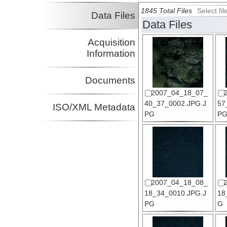
1845 Total Files
Select f
Data Files
Data Files
Acquisition
Information
Documents
2007_04_18_07_
40_37_0002.JPG.J
57
ISO/XML Metadata
PG
P
2007_04_18_08_
18_34_0010.JPG.J
18
PG
G