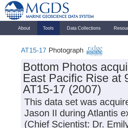
About
Tools
Data Collections
Resou
AT15-17
Photograph
Bottom Photos acquir
East Pacific Rise at 
AT15-17 (2007)
This data set was acquir
Jason II during Atlantis
(Chief Scientist: Dr. Emil