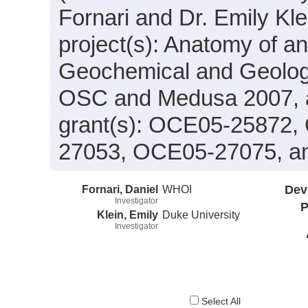
Fornari and Dr. Emily Kle
project(s): Anatomy of a
Geochemical and Geolog
OSC and Medusa 2007, a
grant(s): OCE05-25872
27053, OCE05-27075, a
Fornari, Daniel
WHOI
Dev
Investigator
P
Klein, Emily
Duke University
Investigator
Select All