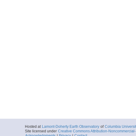
Hosted at
Lamont-Doherty Earth Observatory
of
Columbia Universi
Site licensed under
Creative Commons Attribution-Noncommercial-S
Acknowledgments
|
Privacy
|
Contact