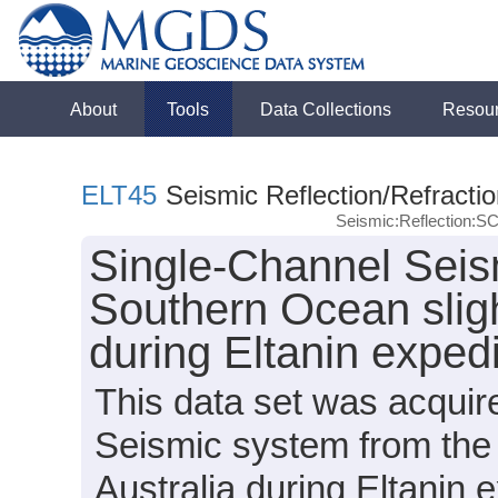
About
Tools
Data Collections
Resou
ELT45
Seismic Reflection/Refracti
Seismic:Reflection:S
Single-Channel Seis
Southern Ocean sligh
during Eltanin exped
This data set was acqui
Seismic system from the 
Australia during Eltanin