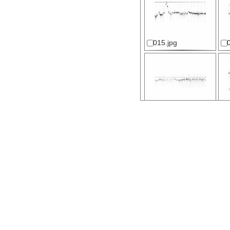
015.jpg
020.jpg
025.jpg