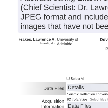
(Chief Scientist: Dr. Law
JPEG format and include
images that have not bee
Frakes, Lawrence A.
University of
Dev
Investigator
Adelaide
P
Select All
Details
Data Files
Seismic Reflection conver
82 Total Files
Select file
Acquisition
Data Files
Information