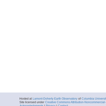
Hosted at
Lamont-Doherty Earth Observatory
of
Columbia Universi
Site licensed under
Creative Commons Attribution-Noncommercial-S
Acknowledgments
|
Privacy
|
Contact