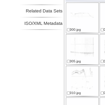
Related Data Sets
ISO/XML Metadata
000.jpg
005.jpg
010.jpg