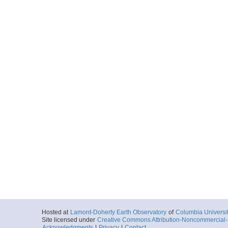
Hosted at
Lamont-Doherty Earth Observatory
of
Columbia Universi
Site licensed under
Creative Commons Attribution-Noncommercial-S
Acknowledgments
|
Privacy
|
Contact