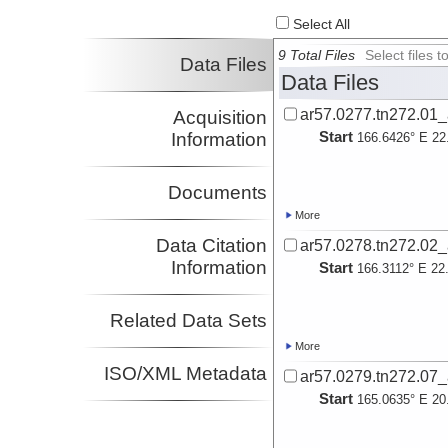
Oakley, Adrienne
Select All
Investigator
Sager, William
9 Total Files
Select files
Data Files
Investigator
Data Files
Zhang, Jing
Investigator
ar57.0277.tn272.01
Acquisition
Start
Information
166.6426° E 22
Documents
More
Data Citation
ar57.0278.tn272.02
Information
Start
166.3112° E 22
Related Data Sets
More
ISO/XML Metadata
ar57.0279.tn272.07
Start
165.0635° E 20