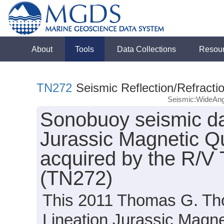
About
Tools
Data Collections
Resou
TN272
Seismic Reflection/Refracti
Seismic:WideAng
Sonobuoy seismic da
Jurassic Magnetic Qu
acquired by the R/
(TN272)
This 2011 Thomas G. Th
Lineation Jurassic Magn