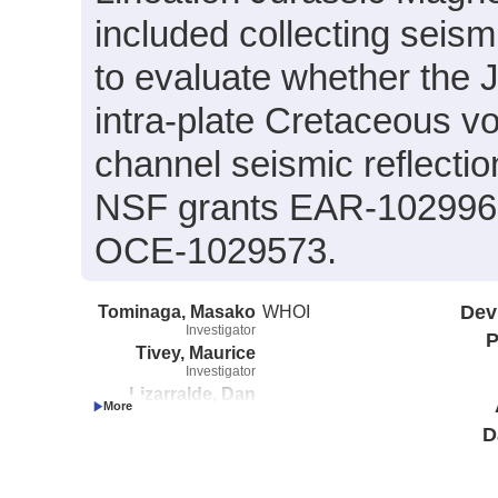
included collecting seis
to evaluate whether the J
intra-plate Cretaceous vo
channel seismic reflecti
NSF grants EAR-102996
OCE-1029573.
Tominaga, Masako
WHOI
Dev
Investigator
P
Tivey, Maurice
Investigator
Lizarralde, Dan
Investigator
D
Feng, Helen
Investigator
Swift, Stephen
Investigator