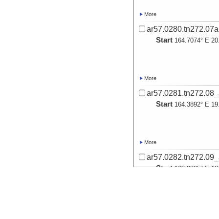
More
ar57.0280.tn272.07
Start
164.7074° E 20
More
ar57.0281.tn272.08
Start
164.3892° E 19
More
ar57.0282.tn272.09
Start
163.2395° E 18
More