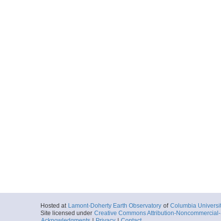
Hosted at
Lamont-Doherty Earth Observatory
of
Columbia Universi
Site licensed under
Creative Commons Attribution-Noncommercial-S
Acknowledgments
|
Privacy
|
Contact