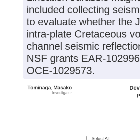
included collecting seis
to evaluate whether the J
intra-plate Cretaceous vo
channel seismic reflecti
NSF grants EAR-102996
OCE-1029573.
Tominaga, Masako
Dev
Investigator
P
Select All