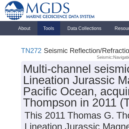
About
Tools
Data Collections
Resou
TN272
Seismic Reflection/Refracti
Seismic:Navigat
Multi-channel seismic
Lineation Jurassic M
Pacific Ocean, acqu
Thompson in 2011 (
This 2011 Thomas G. Th
Lineation Jurassic Magn