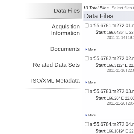
10 Total Files
Select file
Data Files
Data Files
ar55.6781.tn272.01.
Acquisition
Start
Information
166.6426° E 22
2011-11-14T19:
Documents
More
ar55.6782.tn272.02.
Related Data Sets
Start
166.3112° E 22
2011-11-16T22:
ISO/XML Metadata
More
ar55.6783.tn272.03.
Start
166.26° E 22.0
2011-11-20T20:
More
ar55.6784.tn272.04.
Start
166.1619° E 22