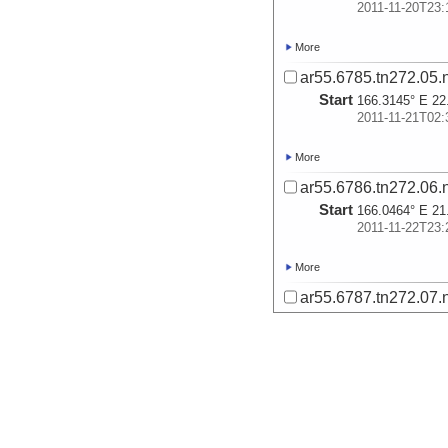
2011-11-20T23:
More
ar55.6785.tn272.05.
Start
166.3145° E 22
2011-11-21T02:
More
ar55.6786.tn272.06.
Start
166.0464° E 21
2011-11-22T23:
More
ar55.6787.tn272.07.
Start
165.0635° E 20
2011-11-27T05:
More
ar55.6788.tn272.08.
Start
164.3896° E 19
2011-11-27T21: