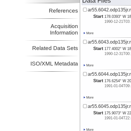
Data Files
ar55.6042.odp135jr.r
References
Start
178.0393° W 18
1990-12-21T03:
Acquisition
Information
More
ar55.6043.odp135jr.r
Related Data Sets
Start
177.4002° W 18
1990-12-31T00:
ISO/XML Metadata
More
ar55.6044.odp135jr.r
Start
176.6254° W 20
1991-01-04T09:
More
ar55.6045.odp135jr.r
Start
175.9073° W 22
1991-01-04T22:
More