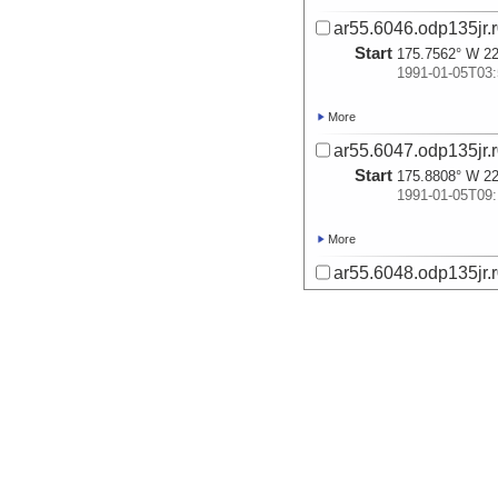
ar55.6046.odp135jr.r
Start
175.7562° W 22
1991-01-05T03:
More
ar55.6047.odp135jr.r
Start
175.8808° W 22
1991-01-05T09:
More
ar55.6048.odp135jr.r
Start
176.4547° W 20
1991-01-06T01:
More
ar55.6049.odp135jr.r
Start
176.731° W 20.
1991-01-08T16:
More