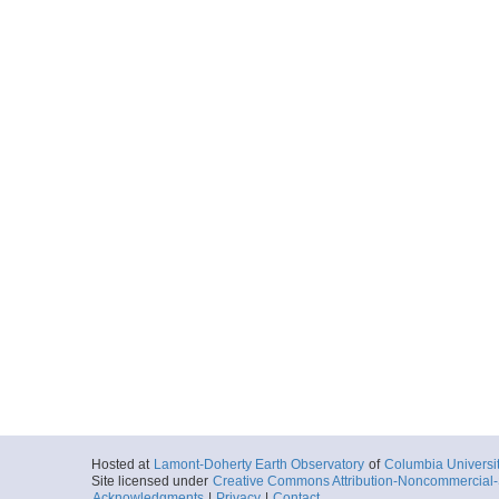
Hosted at
Lamont-Doherty Earth Observatory
of
Columbia Universi
Site licensed under
Creative Commons Attribution-Noncommercial-S
Acknowledgments
|
Privacy
|
Contact