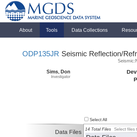
About
Tools
Data Collections
Resou
ODP135JR
Seismic Reflection/Refr
Seismic:
Sims, Don
Dev
Investigator
P
Select All
14 Total Files
Select file
Data Files