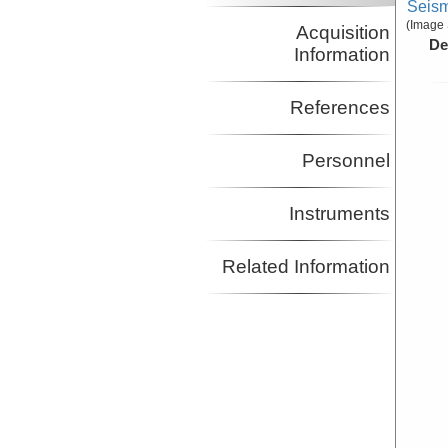
Seism
(Image 
Acquisition
De
Information
References
Personnel
Instruments
Related Information