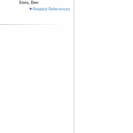
Sims, Don
Related References