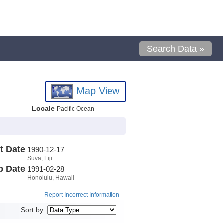
Search Data »
Map View
Locale
Pacific Ocean
t Date
1990-12-17
Suva, Fiji
p Date
1991-02-28
Honolulu, Hawaii
Report Incorrect Information
Sort by: