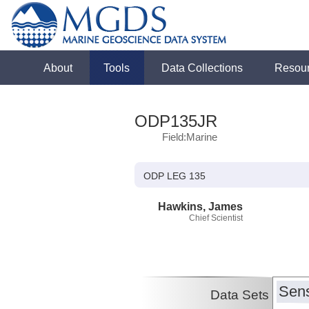
About
Tools
Data Collections
Resou
ODP135JR
Field:Marine
ODP LEG 135
Hawkins, James
Chief Scientist
Sens
Data Sets