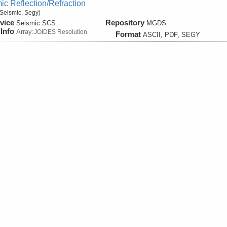
ic Reflection/Refraction
Seismic, Segy)
vice
Repository
Seismic:
SCS
MGDS
Info
Array:
JOIDES Resolution
Format
ASCII, PDF, SEGY