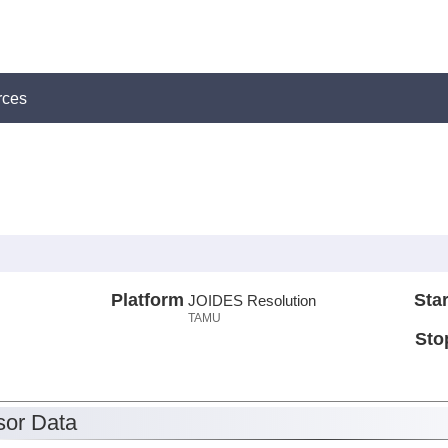
rces
Platform
Star
JOIDES Resolution
TAMU
Sto
or Data