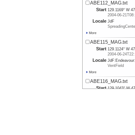
ABE112_MAG.txt
Start
129.1169° W 47
2004-06-21T08:
Locale
JdF
SpreadingCente
More
ABE115_MAG.txt
Start
129.1124° W 47
2004-06-24T22:
Locale
JdF:
Endeavour
VentField
More
ABE116_MAG.txt
Start
129.1043° W 47
2004-06-27T15:
Locale
JdF:
Endeavour
VentField
More
ABE117_MAG.txt
Start
129.1053° W 47
2004-06-28T21: