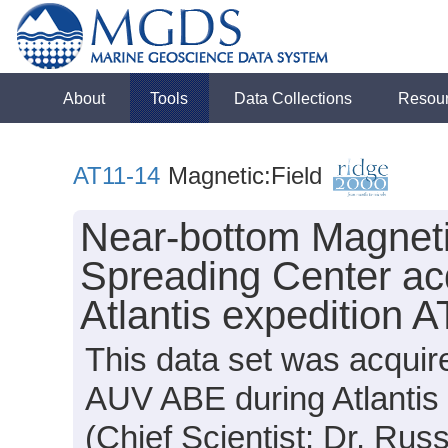
About
Tools
Data Collections
Resou
AT11-14
Magnetic:Field
Near-bottom Magneti
Spreading Center ac
Atlantis expedition 
This data set was acqui
AUV ABE during Atlantis
(Chief Scientist: Dr. Russ