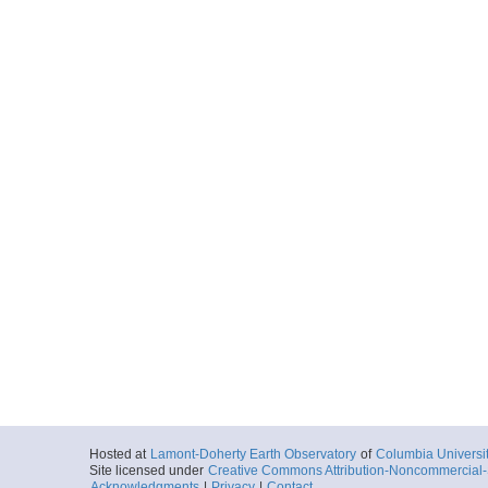
Hosted at
Lamont-Doherty Earth Observatory
of
Columbia Universi
Site licensed under
Creative Commons Attribution-Noncommercial-S
Acknowledgments
|
Privacy
|
Contact