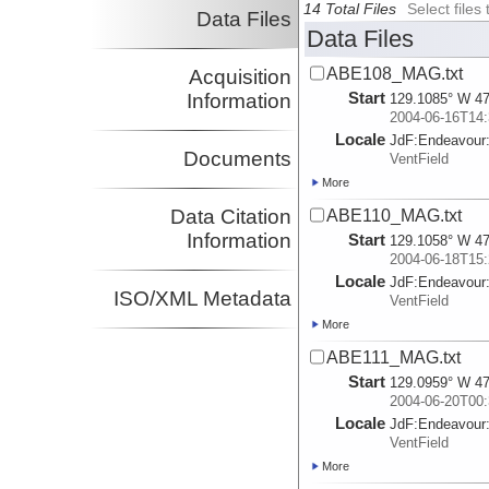
14 Total Files
Select file
Data Files
Data Files
ABE108_MAG.txt
Acquisition
Start
Information
129.1085° W 47
2004-06-16T14:
Locale
JdF:
Endeavour
Documents
VentField
More
Data Citation
ABE110_MAG.txt
Information
Start
129.1058° W 47
2004-06-18T15:
Locale
JdF:
Endeavour
ISO/XML Metadata
VentField
More
ABE111_MAG.txt
Start
129.0959° W 47
2004-06-20T00:
Locale
JdF:
Endeavour
VentField
More