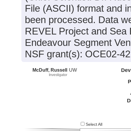
File (ASCII) format and i
been processed. Data wer
REVEL Project and Sea B
Endeavour Segment Vent 
NSF grant(s): OCE02-4
McDuff, Russell
UW
Dev
Investigator
P
D
Select All