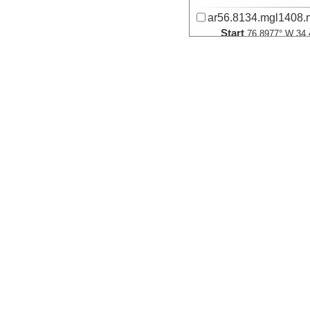
ar56.8134.mgl1408.
Start
76.8977° W 34.
2014-09-20T17:
More
ar56.8194.mgl1408.
Start
76.8977° W 34.
2014-09-20T17:
More
ar56.8224.mgl1408.
Start
76.8977° W 34.
2014-09-20T17:
More
ar56.8254.mgl1408.
Start
76.8977° W 34.
2014-09-20T17: