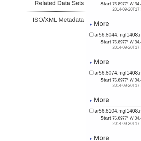
Related Data Sets
Start
76.8977° W 34.
2014-09-20T17:
ISO/XML Metadata
More
ar56.8044.mgl1408.
Start
76.8977° W 34.
2014-09-20T17:
More
ar56.8074.mgl1408.
Start
76.8977° W 34.
2014-09-20T17:
More
ar56.8104.mgl1408.
Start
76.8977° W 34.
2014-09-20T17:
More