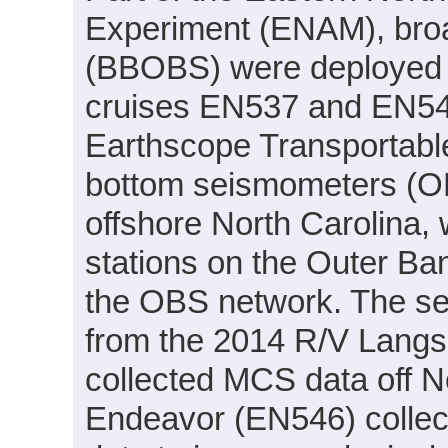
Experiment (ENAM), bro
(BBOBS) were deployed 
cruises EN537 and EN54
Earthscope Transportabl
bottom seismometers (O
offshore North Carolina,
stations on the Outer Ba
the OBS network. The se
from the 2014 R/V Langs
collected MCS data off No
Endeavor (EN546) collec