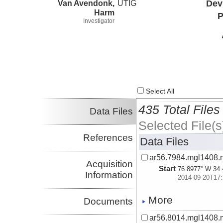
Van Avendonk,
UTIG
Dev
Harm
P
Investigator
Select All
435 Total Files
Data Files
Selected File(s
References
Data Files
ar56.7984.mgl1408.
Acquisition
Start
76.8977° W 34.
Information
2014-09-20T17:
More
Documents
ar56.8014.mgl1408.