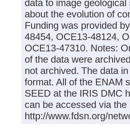
data to image geological 
about the evolution of co
Funding was provided 
48454, OCE13-48124, O
OCE13-47310. Notes: Onl
of the data were archiv
not archived. The data in
format. All of the ENAM 
SEED at the IRIS DMC h
can be accessed via the 
http://www.fdsn.org/netw