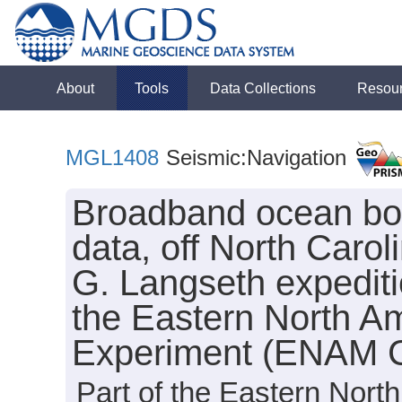
About
Tools
Data Collections
Resou
MGL1408
Seismic:Navigation
Broadband ocean b
data, off North Caro
G. Langseth expedit
the Eastern North A
Experiment (ENAM 
Part of the Eastern Nor