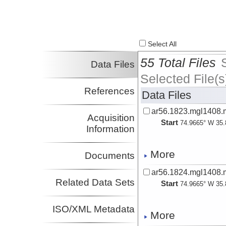
Select All
55 Total Files
Data Files
Selected File(s
References
Data Files
ar56.1823.mgl1408.
Acquisition
Start
74.9665° W 35.
Information
More
Documents
ar56.1824.mgl1408.m
Related Data Sets
Start
74.9665° W 35.
ISO/XML Metadata
More