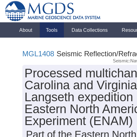
About
Tools
Data Collections
Resou
MGL1408
Seismic Reflection/Refra
Seismic:Nav
Processed multichann
Carolina and Virgini
Langseth expedition
Eastern North Amer
Experiment (ENAM)
Part of the Eastern Nor