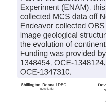
Experiment (ENAM), this
collected MCS data off No
Endeavor collected OBS d
image geological structur
the evolution of continen
Funding was provided 
1348454, OCE-1348124,
OCE-1347310.
Shillington, Donna
LDEO
Dev
Investigator
P