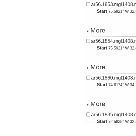
ar56.1853.mgl1408.
Start
75.5921° W 32.
More
ar56.1854.mgl1408.m
Start
75.5921° W 32.
More
ar56.1860.mgl1408.m
Start
74.6174° W 34.
More
ar56.1835.mgl1408.o
Start
72.5835° W 32.
2014-09-18T05: