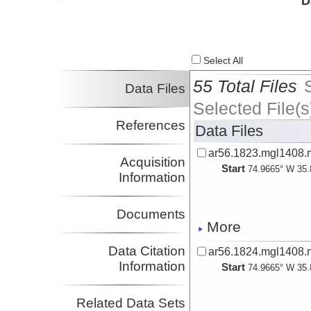
D
Investigator
Lizarralde, Dan
Investigator
Magnani, M. Beatrice
Investigator
Select All
Van Avendonk,
Harm
55 Total Files
Data Files
Investigator
Dugan, Brandon
Selected File(s
Investigator
References
Data Files
Long, Maureen
Investigator
ar56.1823.mgl1408.
Harder, Steven
Acquisition
Start
Investigator
74.9665° W 35.
Information
Gaherty, James
Investigator
Christeson, Gail
Documents
Investigator
More
Benoit, Margaret
Investigator
Data Citation
ar56.1824.mgl1408.
Darnell, Kristopher
Information
Start
74.9665° W 35.
Investigator
Blacic, Tanya
Investigator
Related Data Sets
Richard, Davies