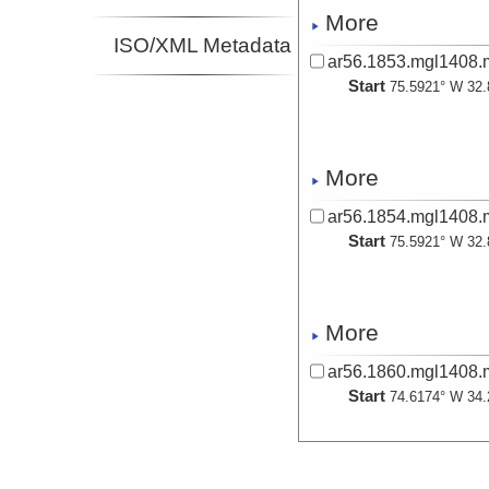
Investigator
More
Epple, Kara
ISO/XML Metadata
Investigator
ar56.1853.mgl1408.
Hill, Jenna
Start
75.5921° W 32.
Investigator
Karl, Matthew
Investigator
Montelli, Sasha
More
Investigator
Phrampus,
ar56.1854.mgl1408.
Benjamin
Start
Investigator
75.5921° W 32.
Sawyer, Derek
Investigator
More
ar56.1860.mgl1408.
Start
74.6174° W 34.
More