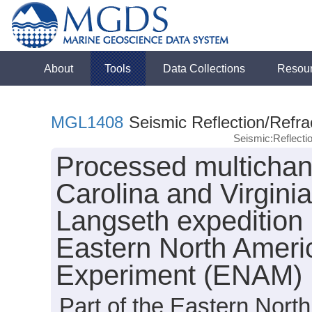
About
Tools
Data Collections
Resou
MGL1408
Seismic Reflection/Refra
Seismic:Reflect
Processed multichann
Carolina and Virgini
Langseth expedition
Eastern North Amer
Experiment (ENAM)
Part of the Eastern Nor