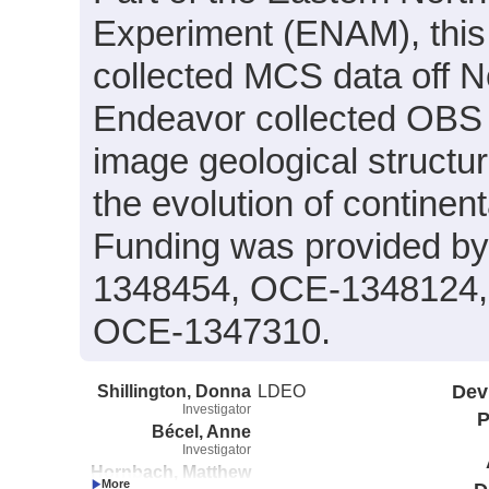
Experiment (ENAM), this
collected MCS data off No
Endeavor collected OBS d
image geological structur
the evolution of continen
Funding was provided 
1348454, OCE-1348124,
OCE-1347310.
Shillington, Donna
LDEO
Dev
Investigator
P
Bécel, Anne
Investigator
Hornbach, Matthew