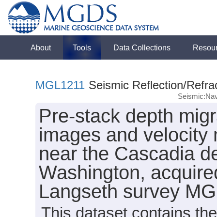
About
Tools
Data Collections
Resou
MGL1211
Seismic Reflection/Refra
Seismic:Nav
Pre-stack depth migr
images and velocity 
near the Cascadia de
Washington, acquire
Langseth survey MG
This dataset contains th