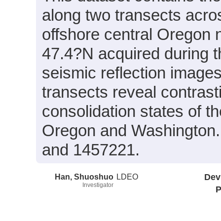
along two transects acro
offshore central Oregon
47.4?N acquired during 
seismic reflection images
transects reveal contrast
consolidation states of t
Oregon and Washington
and 1457221.
Han, Shuoshuo
LDEO
Dev
Investigator
P