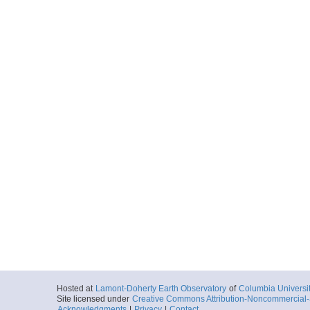
Hosted at
Lamont-Doherty Earth Observatory
of
Columbia Universi
Site licensed under
Creative Commons Attribution-Noncommercial-S
Acknowledgments
|
Privacy
|
Contact