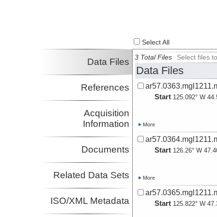
Select All
3 Total Files
Select files
Data Files
Data Files
ar57.0363.mgl1211.m
References
Start
125.092° W 44.
Acquisition
Information
More
ar57.0364.mgl1211.m
Documents
Start
126.26° W 47.4
Related Data Sets
More
ar57.0365.mgl1211.m
ISO/XML Metadata
Start
125.822° W 47.