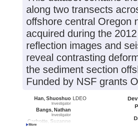
along two transects acro
offshore central Oregon
acquired during the 201
reflection images and sei
reveal contrasting deform
the sediment section off
Funded by NSF grants 
Han, Shuoshuo
LDEO
Dev
Investigator
P
Bangs, Nathan
Investigator
D
Carbotte, Suzanne
Investigator
Saffer, Demian
Investigator