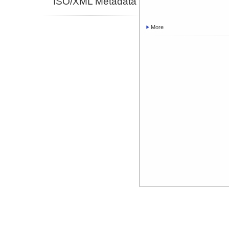
ISO/XML Metadata
More