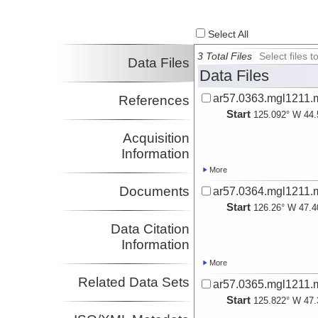
Gibson, James
Investigator
Select All
3 Total Files
Select files
Data Files
Data Files
ar57.0363.mgl1211.
References
Start
125.092° W 44.
Acquisition
Information
More
Documents
ar57.0364.mgl1211.
Start
126.26° W 47.4
Data Citation
Information
More
Related Data Sets
ar57.0365.mgl1211.
Start
125.822° W 47.