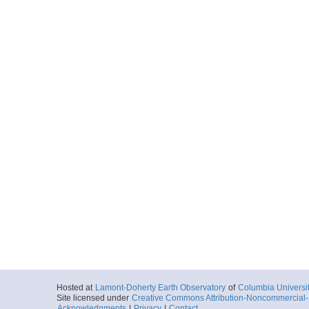
Hosted at
Lamont-Doherty Earth Observatory
of
Columbia Universi
Site licensed under
Creative Commons Attribution-Noncommercial-S
Acknowledgments
|
Privacy
|
Contact