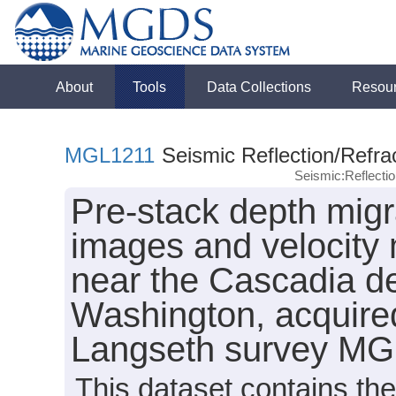
About
Tools
Data Collections
Resou
MGL1211
Seismic Reflection/Refra
Seismic:Reflect
Pre-stack depth migr
images and velocity 
near the Cascadia de
Washington, acquire
Langseth survey MG
This dataset contains th