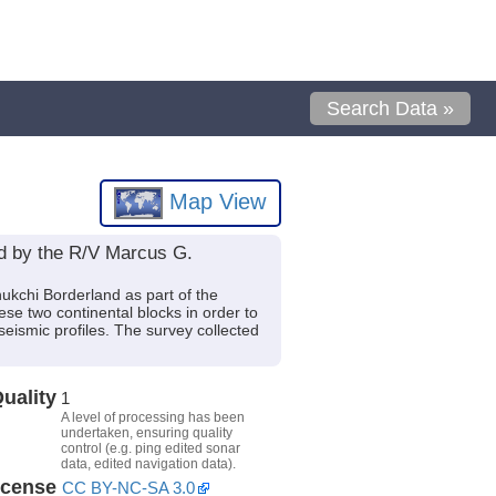
Search Data »
Map View
ed by the R/V Marcus G.
ukchi Borderland as part of the
se two continental blocks in order to
seismic profiles. The survey collected
uality
1
A level of processing has been
undertaken, ensuring quality
control (e.g. ping edited sonar
data, edited navigation data).
icense
CC BY-NC-SA 3.0