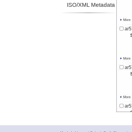
ISO/XML Metadata
More
ar5
More
ar5
More
ar5