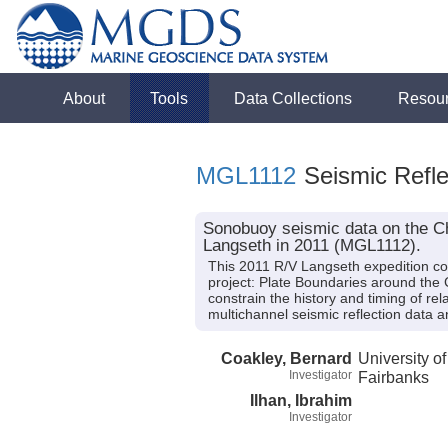
About
Tools
Data Collections
Resou
MGL1112
Seismic Refle
Sonobuoy seismic data on the Ch
Langseth in 2011 (MGL1112).
This 2011 R/V Langseth expedition col
project: Plate Boundaries around the 
constrain the history and timing of re
multichannel seismic reflection data 
Coakley, Bernard
University o
Investigator
Fairbanks
Ilhan, Ibrahim
Investigator