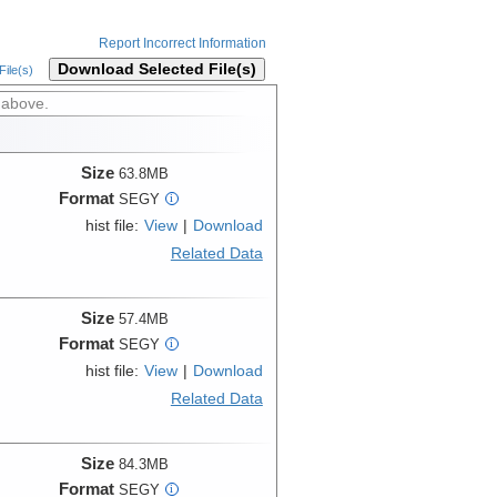
Report Incorrect Information
Download Selected File(s)
ile(s)
 above.
Size
63.8MB
Format
SEGY
i
hist file:
View
|
Download
Related Data
Size
57.4MB
Format
SEGY
i
hist file:
View
|
Download
Related Data
Size
84.3MB
Format
SEGY
i