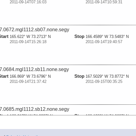
2011-09-14T07:16:03
2011-09-14T10:59:31
7.0672.mgl1112.sb07.none.segy
Start
Stop
165.622° W 73.2713° N
166.4589° W 73.5483° N
2011-09-14T15:26:18
2011-09-14T19:40:57
7.0684.mgl1112.sb11.none.segy
Start
Stop
166.869° W 73.6796° N
167.5029° W 73.8772° N
2011-09-14T21:37:42
2011-09-15T00:35:25
7.0685.mgl1112.sb12.none.segy
Start
Stop
168.0172° W 74.0327° N
168.1382° W 74.0687° N
2011-09-15T02:58:06
2011-09-15T03:31:13