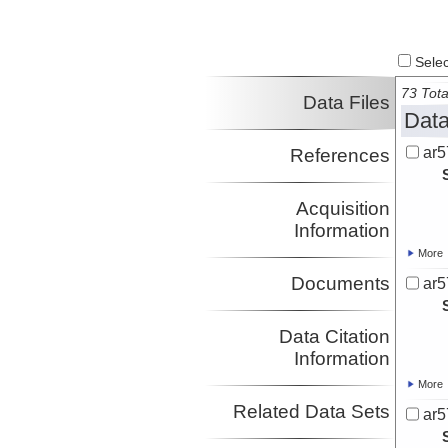
Select
73 Tota
Data Files
Data
ar5
References
Acquisition
Information
More
Documents
ar5
Data Citation
Information
More
Related Data Sets
ar5