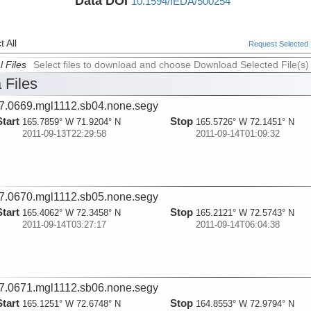
Data DOI
10.1594/IEDA/500254
 All
Request Selected F
l Files
Select files to download and choose Download Selected File(s)
 Files
7.0669.mgl1112.sb04.none.segy
Start
Stop
165.7859° W 71.9204° N
165.5726° W 72.1451° N
2011-09-13T22:29:58
2011-09-14T01:09:32
7.0670.mgl1112.sb05.none.segy
Start
Stop
165.4062° W 72.3458° N
165.2121° W 72.5743° N
2011-09-14T03:27:17
2011-09-14T06:04:38
7.0671.mgl1112.sb06.none.segy
Start
Stop
165.1251° W 72.6748° N
164.8553° W 72.9794° N