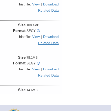
hist file:
View
|
Download
Related Data
Size
108.4MB
Format
SEGY
i
hist file:
View
|
Download
Related Data
Size
78.1MB
Format
SEGY
i
hist file:
View
|
Download
Related Data
Size
14.6MB
Format
SEGY
i
hist file:
View
|
Download
Related Data