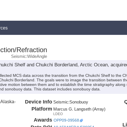
rces
ction/Refraction
Seismic:WideAngle
ukchi Shelf and Chukchi Borderland, Arctic Ocean, acquir
lected MCS data across the transition from the Chukchi Shelf to the Ch
Chukchi Borderland. The goals were to image the transition between the
lative motion between them and to establish the time stratigraphy along 
and sonobuoy data. This dataset includes sonobuoy data.
f Alaska-
Device Info
Q
Seismic:
Sonobuoy
Platform
Marcus G. Langseth (Array)
LDEO
Awards
OPP09-09568
L