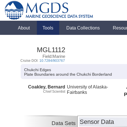
About
Tools
Data Collections
Resou
MGL1112
Field:Marine
Cruise DOI:
10.7284/903767
Chukchi Edges
Plate Boundaries around the Chukchi Borderland
Coakley, Bernard
University of Alaska-
Chief Scientist
Fairbanks
P
Sensor Data
Data Sets