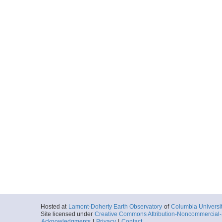
Hosted at
Lamont-Doherty Earth Observatory
of
Columbia Universi
Site licensed under
Creative Commons Attribution-Noncommercial-S
Acknowledgments
|
Privacy
|
Contact