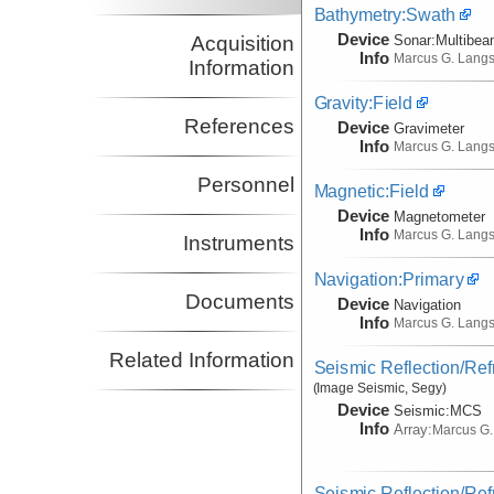
Bathymetry:Swath
Device
Acquisition
Sonar:
Multibe
Info
Marcus G. Lang
Information
Gravity:Field
References
Device
Gravimeter
Info
Marcus G. Lang
Personnel
Magnetic:Field
Device
Magnetometer
Info
Marcus G. Lang
Instruments
Navigation:Primary
Documents
Device
Navigation
Info
Marcus G. Lang
Related Information
Seismic Reflection/Ref
(Image Seismic, Segy)
Device
Seismic:
MCS
Info
Array:
Marcus G.
Seismic Reflection/Ref