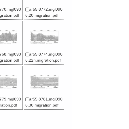
770.mgl090
ar55.8772.mgl090
gration.pdf
6.20.migration.pdf
768.mgl090
ar55.8774.mgl090
gration.pdf
6.22n.migration.pdf
779.mgl090
ar55.8781.mgl090
ration.pdf
6.30.migration.pdf