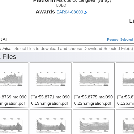
Marcus G. Langseth (Array)
LDEO
Awards
EAR04-08609
L
 All
Request Selected F
l Files
Select files to download and choose Download Selected File(s)
 Files
5.8769.mgl090
ar55.8771.mgl090
ar55.8775.mgl090
ar55.8
migration.pdf
6.19n.migration.pdf
6.22n.migration.pdf
6.12b.mi