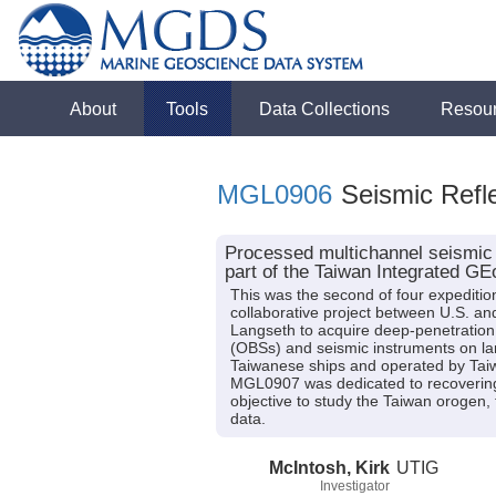
About
Tools
Data Collections
Resou
MGL0906
Seismic Refle
Processed multichannel seismic 
part of the Taiwan Integrated 
This was the second of four expeditio
collaborative project between U.S. 
Langseth to acquire deep-penetration
(OBSs) and seismic instruments on la
Taiwanese ships and operated by Tai
MGL0907 was dedicated to recovering
objective to study the Taiwan orogen,
data.
McIntosh, Kirk
UTIG
Investigator