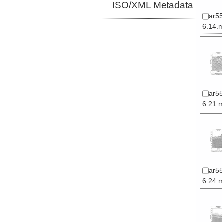
ISO/XML Metadata
ar5
6.14.m
ar5
6.21.m
ar5
6.24.m