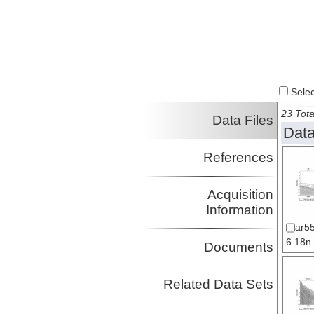
Select
23 Tota
Data Files
Data
References
Acquisition
Information
ar5
6.18n.
Documents
Related Data Sets