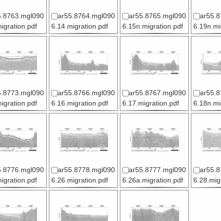
5.8763.mgl090
ar55.8764.mgl090
ar55.8765.mgl090
ar55.8
igration.pdf
6.14.migration.pdf
6.15n.migration.pdf
6.19n.mi
5.8773.mgl090
ar55.8766.mgl090
ar55.8767.mgl090
ar55.8
igration.pdf
6.16.migration.pdf
6.17.migration.pdf
6.18n.mi
5.8776.mgl090
ar55.8778.mgl090
ar55.8777.mgl090
ar55.8
igration.pdf
6.26.migration.pdf
6.26a.migration.pdf
6.28.mig