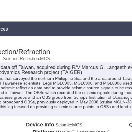
rces
ction/Refraction
Seismic:Reflection:MCS
data off Taiwan, acquired during R/V Marcus G. Langseth 
GEodyamics Research project (TAIGER)
ns that surveyed the northern Philippine Sea and the area around Taiwa
and Taiwanese scientists. Legs MGL0905, MGL0906, and MGL0908 used t
 seismic reflection data and to provide seismic source signals to be 
nd in Taiwan. The OBSs which recorded the seismic signals during the
wanese groups and an OBS group from Scripps Institution of Oceanogr
 broadband OBSs, previously deployed in May 2008 (cruise MGLN-38MV 
 this leg focused on providing seismic source points to OBSs and land 
Device Info
Q
Seismic:
MCS
Platform