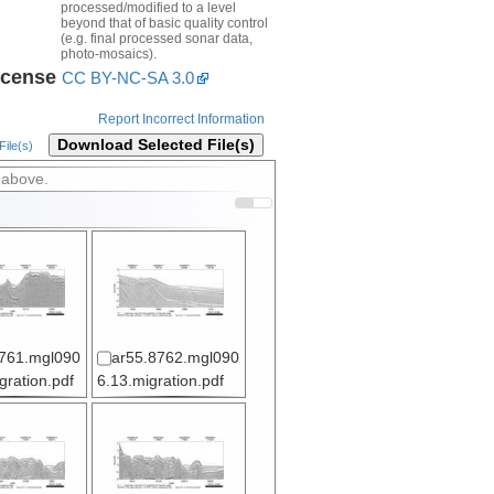
processed/modified to a level
beyond that of basic quality control
(e.g. final processed sonar data,
photo-mosaics).
icense
CC BY-NC-SA 3.0
Report Incorrect Information
Download Selected File(s)
ile(s)
 above.
761.mgl090
ar55.8762.mgl090
gration.pdf
6.13.migration.pdf