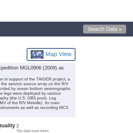
Search Data »
Map View
expedition MGL0906 (2009) as
n in support of the TAIGER project, a
he seismic source array on the R/V
recorded by ocean bottom seismographs
se legs were deployed by various
aphy (the U.S. OBS pool). Leg
of the R/V Melville). Its main
instruments as well as recording MCS
uality
2
The data have been