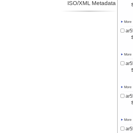
ISO/XML Metadata
More
ar5
More
ar5
More
ar5
More
ar5