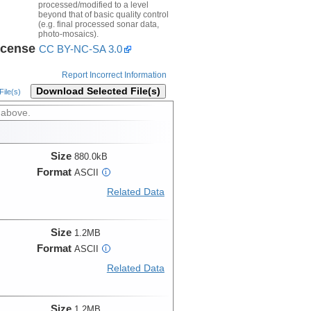
processed/modified to a level
beyond that of basic quality control
(e.g. final processed sonar data,
photo-mosaics).
icense
CC BY-NC-SA 3.0
Report Incorrect Information
Download Selected File(s)
ile(s)
 above.
Size
880.0kB
Format
ASCII
i
Related Data
Size
1.2MB
Format
ASCII
i
Related Data
Size
1.2MB