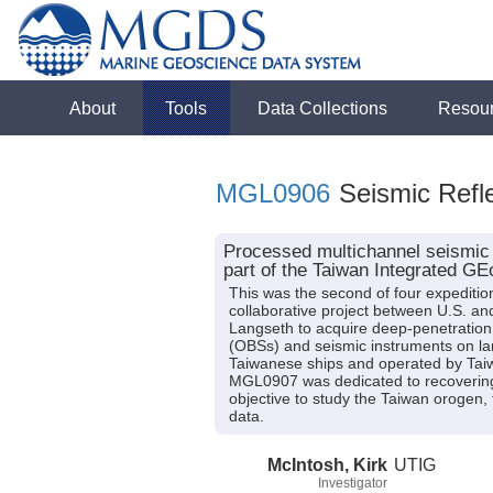
About
Tools
Data Collections
Resou
MGL0906
Seismic Refle
Processed multichannel seismic 
part of the Taiwan Integrated 
This was the second of four expeditio
collaborative project between U.S. 
Langseth to acquire deep-penetration
(OBSs) and seismic instruments on la
Taiwanese ships and operated by Tai
MGL0907 was dedicated to recovering
objective to study the Taiwan orogen,
data.
McIntosh, Kirk
UTIG
Investigator