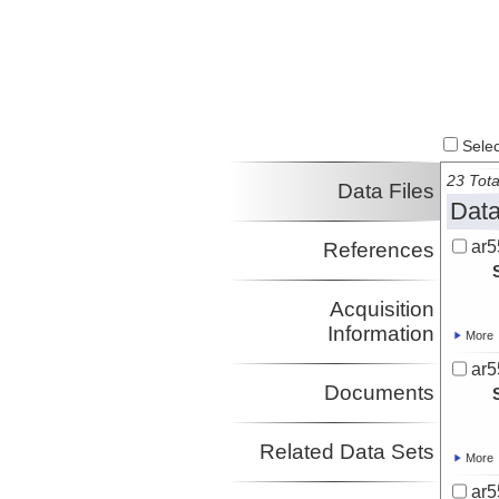
Select
23 Tota
Data Files
Data
ar5
References
Acquisition
Information
More
ar5
Documents
Related Data Sets
More
ar5