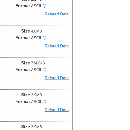
Format
ASCII
i
Related Data
Size
4.0MB
Format
ASCII
i
Related Data
Size
734.0kB
Format
ASCII
i
Related Data
Size
2.9MB
Format
ASCII
i
Related Data
Size
2.9MB