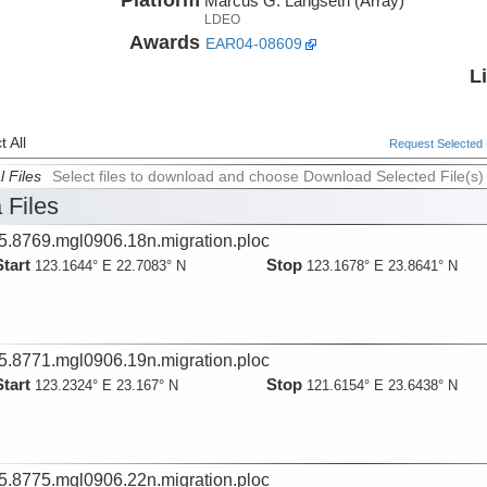
Marcus G. Langseth (Array)
LDEO
Awards
EAR04-08609
L
 All
Request Selected F
l Files
Select files to download and choose Download Selected File(s)
 Files
5.8769.mgl0906.18n.migration.ploc
Start
Stop
123.1644° E 22.7083° N
123.1678° E 23.8641° N
5.8771.mgl0906.19n.migration.ploc
Start
Stop
123.2324° E 23.167° N
121.6154° E 23.6438° N
5.8775.mgl0906.22n.migration.ploc