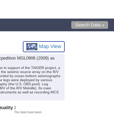
Search Data »
Map View
expedition MGL0906 (2009) as
n in support of the TAIGER project, a
he seismic source array on the R/V
recorded by ocean bottom seismographs
se legs were deployed by various
aphy (the U.S. OBS pool). Leg
of the R/V Melville). Its main
instruments as well as recording MCS
uality
2
The data have been