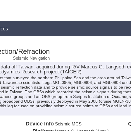
rces
ction/Refraction
Seismic:Navigation
data off Taiwan, acquired during R/V Marcus G. Langseth 
GEodyamics Research project (TAIGER)
ns that surveyed the northern Philippine Sea and the area around Taiwa
and Taiwanese scientists. Legs MGL0905, MGL0906, and MGL0908 used t
 seismic reflection data and to provide seismic source signals to be 
nd in Taiwan. The OBSs which recorded the seismic signals during the
wanese groups and an OBS group from Scripps Institution of Oceanogr
 broadband OBSs, previously deployed in May 2008 (cruise MGLN-38MV 
 this leg focused on providing seismic source points to OBSs and land 
Device Info
Q
Seismic:
MCS
Platform