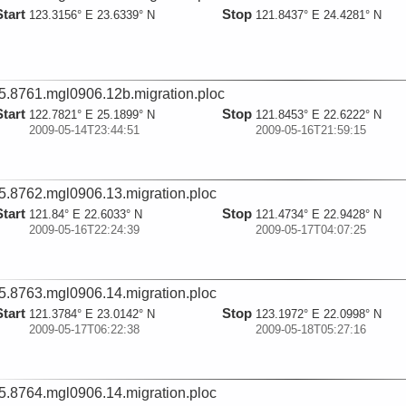
Start
Stop
123.3156° E 23.6339° N
121.8437° E 24.4281° N
5.8761.mgl0906.12b.migration.ploc
Start
Stop
122.7821° E 25.1899° N
121.8453° E 22.6222° N
2009-05-14T23:44:51
2009-05-16T21:59:15
5.8762.mgl0906.13.migration.ploc
Start
Stop
121.84° E 22.6033° N
121.4734° E 22.9428° N
2009-05-16T22:24:39
2009-05-17T04:07:25
5.8763.mgl0906.14.migration.ploc
Start
Stop
121.3784° E 23.0142° N
123.1972° E 22.0998° N
2009-05-17T06:22:38
2009-05-18T05:27:16
5.8764.mgl0906.14.migration.ploc